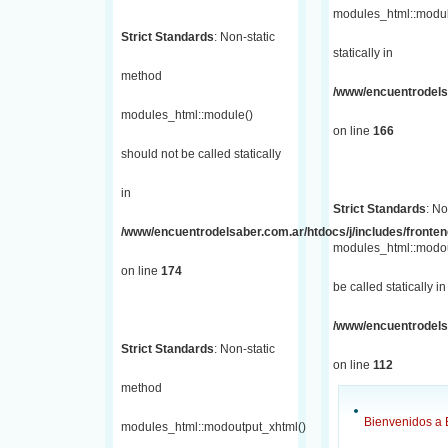
modules_html::module
Strict Standards
: Non-static
statically in
method
/www/encuentrodelsa
modules_html::module()
on line
166
should not be called statically
in
Strict Standards
: No
/www/encuentrodelsaber.com.ar/htdocs/j/includes/fronte
modules_html::modou
on line
174
be called statically in
/www/encuentrodelsa
Strict Standards
: Non-static
on line
112
method
Bienvenidos a 
modules_html::modoutput_xhtml()