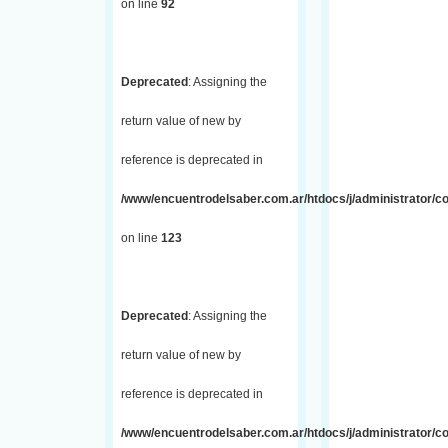
on line
92
Deprecated
: Assigning the
return value of new by
reference is deprecated in
/www/encuentrodelsaber.com.ar/htdocs/j/administrator/co
on line
123
Deprecated
: Assigning the
return value of new by
reference is deprecated in
/www/encuentrodelsaber.com.ar/htdocs/j/administrator/co