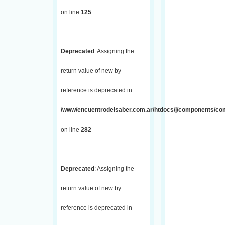
on line
125
Deprecated
: Assigning the
return value of new by
reference is deprecated in
/www/encuentrodelsaber.com.ar/htdocs/j/components/com_
on line
282
Deprecated
: Assigning the
return value of new by
reference is deprecated in