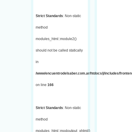
Strict Standards
: Non-static
method
modules_html::module2()
should not be called statically
in
/www/encuentrodelsaber.com.ar/htdocs/j/includes/fronte
on line
166
Strict Standards
: Non-static
method
modules_html::modoutput_xhtml()