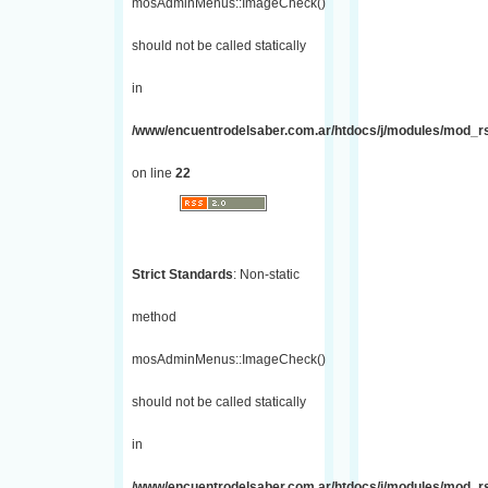
mosAdminMenus::ImageCheck()
should not be called statically
in
/www/encuentrodelsaber.com.ar/htdocs/j/modules/mod_r
on line
22
Strict Standards
: Non-static
method
mosAdminMenus::ImageCheck()
should not be called statically
in
/www/encuentrodelsaber.com.ar/htdocs/j/modules/mod_r