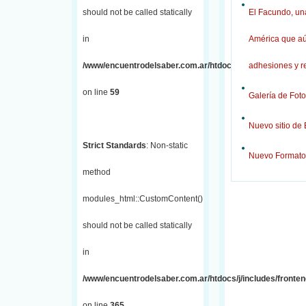
should not be called statically
El Facundo, una
in
América que aú
/www/encuentrodelsaber.com.ar/htdocs/j/includes/fronten
adhesiones y r
on line
59
Galería de Foto
Nuevo sitio de
Strict Standards
: Non-static
Nuevo Formato
method
modules_html::CustomContent()
should not be called statically
in
/www/encuentrodelsaber.com.ar/htdocs/j/includes/fronten
on line
365