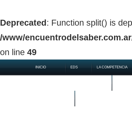
Deprecated
: Function split() is de
/www/encuentrodelsaber.com.ar/
on line
49
INICIO
EDS
LA COMPETENCIA
QUIÉNES SOMOS
EN LOS 
BUSCAR