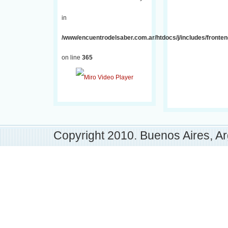
in
/www/encuentrodelsaber.com.ar/htdocs/j/includes/fronten
on line
365
Copyright 2010. Buenos Aires, Ar