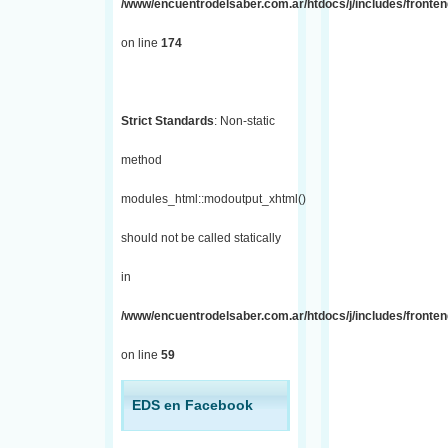
/www/encuentrodelsaber.com.ar/htdocs/j/includes/fronte
on line
174
Strict Standards
: Non-static
method
modules_html::modoutput_xhtml()
should not be called statically
in
/www/encuentrodelsaber.com.ar/htdocs/j/includes/fronten
on line
59
EDS en Facebook