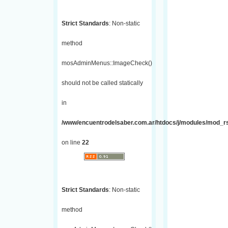
Strict Standards
: Non-static
method
mosAdminMenus::ImageCheck()
should not be called statically
in
/www/encuentrodelsaber.com.ar/htdocs/j/modules/mod_r
on line
22
Strict Standards
: Non-static
method