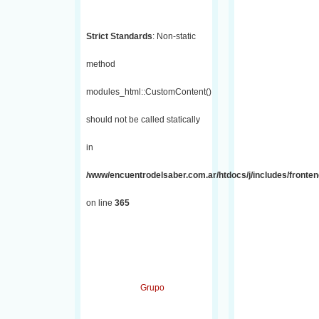
Strict Standards
: Non-static
method
modules_html::CustomContent()
should not be called statically
in
/www/encuentrodelsaber.com.ar/htdocs/j/includes/fronten
on line
365
Grupo