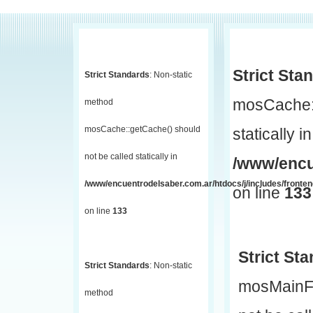
Strict Sta
Strict Standards
: Non-static
mosCache::
method
mosCache::getCache() should
statically in
not be called statically in
/www/encu
/www/encuentrodelsaber.com.ar/htdocs/j/includes/fronte
on line
133
on line
133
Strict St
Strict Standards
: Non-static
mosMainF
method