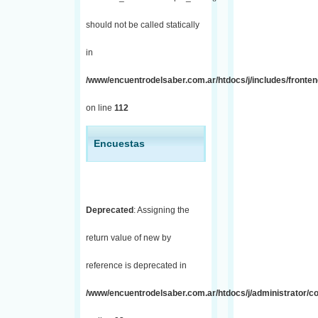
should not be called statically
in
/www/encuentrodelsaber.com.ar/htdocs/j/includes/fronten
on line
112
Encuestas
Deprecated
: Assigning the
return value of new by
reference is deprecated in
/www/encuentrodelsaber.com.ar/htdocs/j/administrator/co