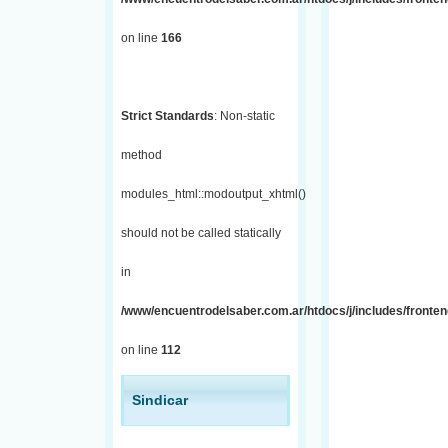
on line
166
Strict Standards
: Non-static
method
modules_html::modoutput_xhtml()
should not be called statically
in
/www/encuentrodelsaber.com.ar/htdocs/j/includes/fronten
on line
112
Sindicar