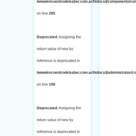
/www/encuentrodelsaber.com.ar/htdocs/j/components/com_
on line
285
Deprecated
: Assigning the
return value of new by
reference is deprecated in
/www/encuentrodelsaber.com.ar/htdocs/j/administrator/
on line
106
Deprecated
: Assigning the
return value of new by
reference is deprecated in