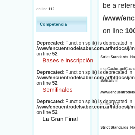
be a refer
on line
112
/www/encu
Competencia
on line
10
Deprecated
: Function split() is deprecated in
/www/encuentrodelsaber.com.ar/htdocs/j
on line
52
Strict Standards
: No
Bases e Inscripción
mosCache::getCache(
Deprecated
: Function split() is deprecated in
/www/encuentrodelsaber.com.ar/htdocs/j
statically in
on line
52
Semifinales
/www/encuentrodelsa
Deprecated
: Function split() is deprecated in
on line
133
/www/encuentrodelsaber.com.ar/htdocs/j
on line
52
La Gran Final
Strict Standards
: No