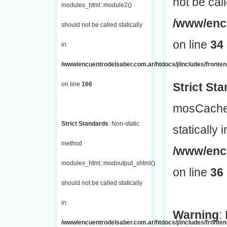
not be call
modules_html::module2()
/www/encu
should not be called statically
on line
34
in
/www/encuentrodelsaber.com.ar/htdocs/j/includes/fronte
on line
166
Strict St
mosCache:
Strict Standards
: Non-static
statically i
method
/www/enc
modules_html::modoutput_xhtml()
on line
36
should not be called statically
in
Warning
:
/www/encuentrodelsaber.com.ar/htdocs/j/includes/fronten