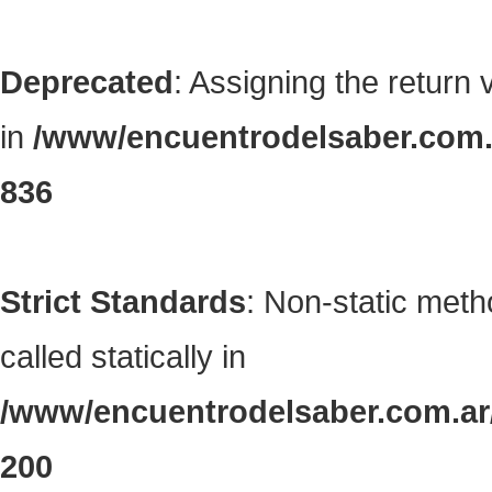
Deprecated
: Assigning the return
in
/www/encuentrodelsaber.com.a
836
Strict Standards
: Non-static met
called statically in
/www/encuentrodelsaber.com.ar/
200