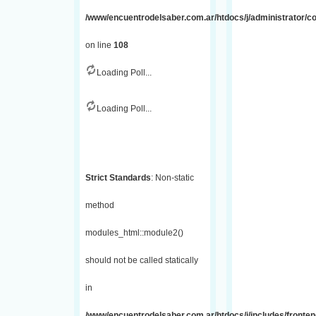
/www/encuentrodelsaber.com.ar/htdocs/j/administrator/
on line
108
Loading Poll...
Loading Poll...
Strict Standards
: Non-static
method
modules_html::module2()
should not be called statically
in
/www/encuentrodelsaber.com.ar/htdocs/j/includes/fronte