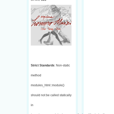
Strict Standards
: Non-static
method
modules_html::module()
should not be called statically
in