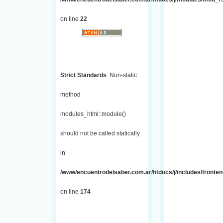
on line
22
Strict Standards
: Non-static
method
modules_html::module()
should not be called statically
in
/www/encuentrodelsaber.com.ar/htdocs/j/includes/fronte
on line
174