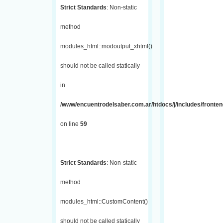
Strict Standards
: Non-static
method
modules_html::modoutput_xhtml()
should not be called statically
in
/www/encuentrodelsaber.com.ar/htdocs/j/includes/fronten
on line
59
Strict Standards
: Non-static
method
modules_html::CustomContent()
should not be called statically