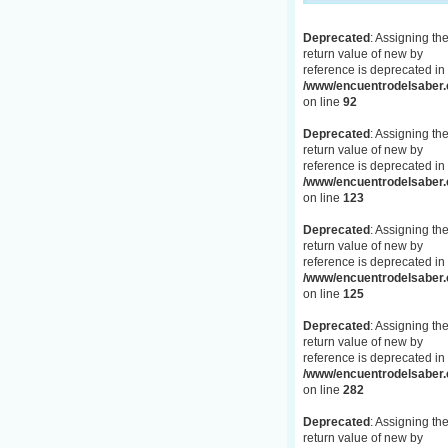
Deprecated
: Assigning th
return value of new by
reference is deprecated in
/www/encuentrodelsaber.c
on line
92
Deprecated
: Assigning th
return value of new by
reference is deprecated in
/www/encuentrodelsaber.c
on line
123
Deprecated
: Assigning th
return value of new by
reference is deprecated in
/www/encuentrodelsaber.c
on line
125
Deprecated
: Assigning th
return value of new by
reference is deprecated in
/www/encuentrodelsaber.c
on line
282
Deprecated
: Assigning th
return value of new by