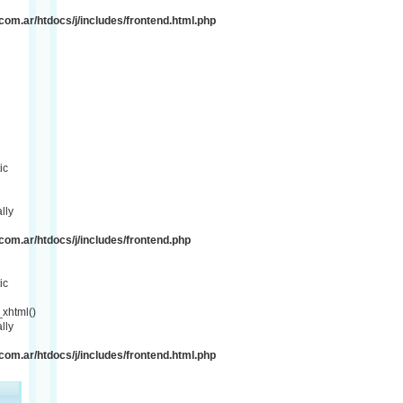
om.ar/htdocs/j/includes/frontend.html.php
ic
lly
om.ar/htdocs/j/includes/frontend.php
ic
xhtml()
lly
om.ar/htdocs/j/includes/frontend.html.php