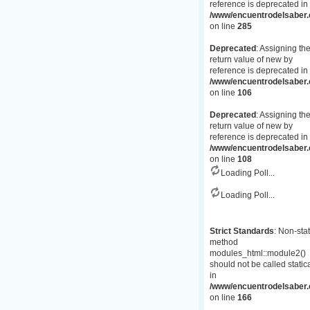
reference is deprecated in
/www/encuentrodelsaber.c
on line
285
Deprecated
: Assigning th
return value of new by
reference is deprecated in
/www/encuentrodelsaber.
on line
106
Deprecated
: Assigning th
return value of new by
reference is deprecated in
/www/encuentrodelsaber.
on line
108
Loading Poll...
Loading Poll...
Strict Standards
: Non-stat
method
modules_html::module2()
should not be called statica
in
/www/encuentrodelsaber.c
on line
166