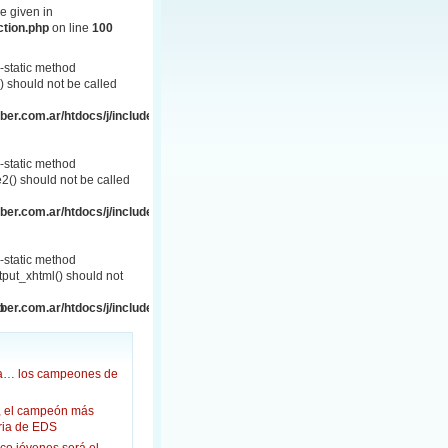
e given in
ction.php
on line
100
-static method
 should not be called
er.com.ar/htdocs/j/includes/frontend.php
-static method
() should not be called
er.com.ar/htdocs/j/includes/frontend.php
-static method
put_xhtml() should not
p
er.com.ar/htdocs/j/includes/frontend.html.php
ña… los campeones de
, el campeón más
oria de EDS