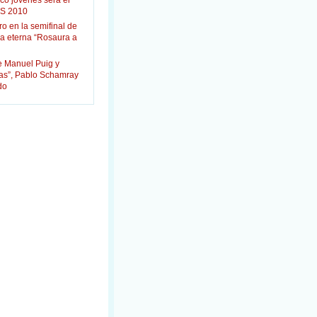
co jóvenes será el
S 2010
ro en la semifinal de
la eterna “Rosaura a
e Manuel Puig y
das”, Pablo Schamray
do