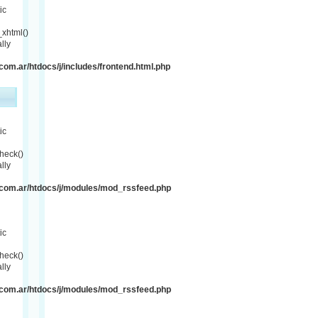
ic
xhtml()
lly
om.ar/htdocs/j/includes/frontend.html.php
ic
heck()
lly
com.ar/htdocs/j/modules/mod_rssfeed.php
ic
heck()
lly
com.ar/htdocs/j/modules/mod_rssfeed.php