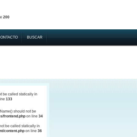
ne
200
CONTACTO
BUSCAR
be called statically in
line
133
Name() should not be
s/frontend.php
on line
34
 be called statically in
t/content.php
on line
36