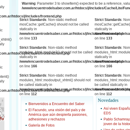
Warning
: Parameter 3 to showItem() expected to be a reference, valu
lly
/www/encuentrodelsaber.com.ar/htdocs/j/includes/Cache/Lite/Fun
om.ar/htdocs/j/includes/frontend.php
Strict Standards
: Non-static method
Strict Standards
: Non
mosCache::getCache() should not be called
mosCache::getCache()
statically in
statically in
ic
/www/encuentrodelsaber.com.ar/htdocs/j/includes/frontend.php
/www/encuentrodelsab
on line
133
on line
133
xhtml()
lly
Strict Standards
: Non-static method
Strict Standards
: Non
modules_html::module2() should not be called
modules_html::module2
om.ar/htdocs/j/includes/frontend.html.php
statically in
statically in
/www/encuentrodelsaber.com.ar/htdocs/j/includes/frontend.php
/www/encuentrodelsab
on line
166
on line
166
ic
Strict Standards
: Non-static method
Strict Standards
: Non
tent()
modules_html::modoutput_xhtml() should not
modules_html::modout
lly
be called statically in
be called statically in
/www/encuentrodelsaber.com.ar/htdocs/j/includes/frontend.html.ph
/www/encuentrodelsab
om.ar/htdocs/j/includes/frontend.html.php
on line
112
on line
112
Novedades
Bienvenidos a Encuentro del Saber
Así viven Espa
El Facundo, una visión del país y de
EDS
América que aún despierta pasiones,
adhesiones y rechazos
Pablo Schamray
joven de la hist
Galería de Fotos