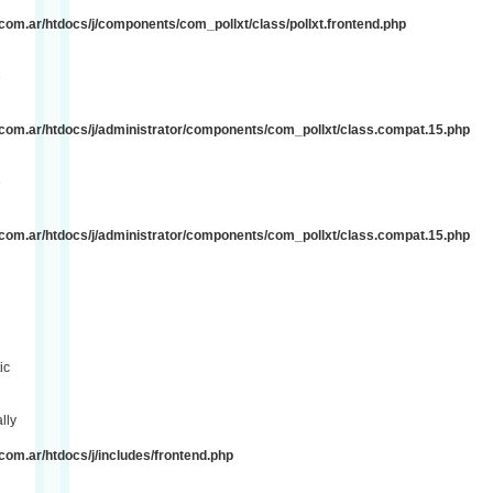
om.ar/htdocs/j/components/com_pollxt/class/pollxt.frontend.php
e
com.ar/htdocs/j/administrator/components/com_pollxt/class.compat.15.php
e
com.ar/htdocs/j/administrator/components/com_pollxt/class.compat.15.php
ic
lly
om.ar/htdocs/j/includes/frontend.php