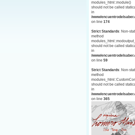
modules_html::module()
should not be called statica
in
/www/encuentrodelsaber.c
on line
174
Strict Standards
: Non-stat
method
modules_html::modoutput_
should not be called statica
in
/www/encuentrodelsaber.c
on line
59
Strict Standards
: Non-stat
method
modules_html::CustomCon
should not be called statica
in
/www/encuentrodelsaber.c
on line
365