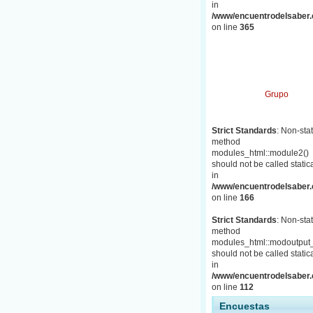
in
/www/encuentrodelsaber.c
on line
365
Grupo
Strict Standards
: Non-stat
method
modules_html::module2()
should not be called statica
in
/www/encuentrodelsaber.c
on line
166
Strict Standards
: Non-stat
method
modules_html::modoutput_
should not be called statica
in
/www/encuentrodelsaber.c
on line
112
Encuestas