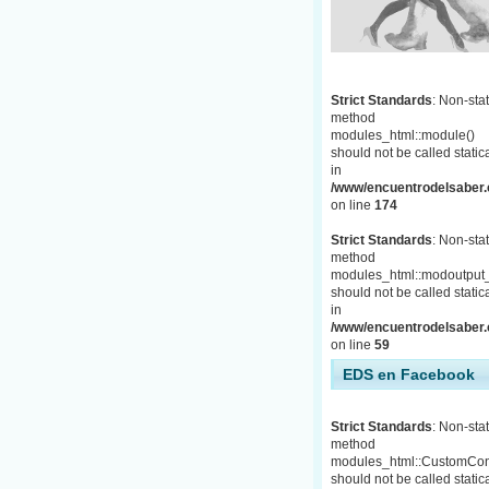
Strict Standards
: Non-stat
method
modules_html::module()
should not be called statica
in
/www/encuentrodelsaber.c
on line
174
Strict Standards
: Non-stat
method
modules_html::modoutput_
should not be called statica
in
/www/encuentrodelsaber.c
on line
59
EDS en Facebook
Strict Standards
: Non-stat
method
modules_html::CustomCon
should not be called statica