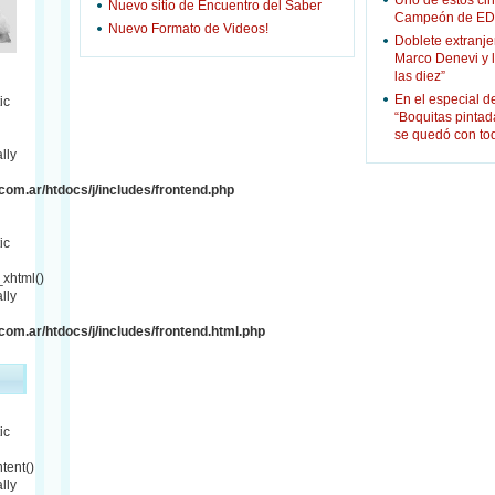
Uno de estos cin
Nuevo sitio de Encuentro del Saber
Campeón de ED
Nuevo Formato de Videos!
Doblete extranje
Marco Denevi y 
las diez”
En el especial d
ic
“Boquitas pinta
se quedó con to
lly
om.ar/htdocs/j/includes/frontend.php
ic
xhtml()
lly
om.ar/htdocs/j/includes/frontend.html.php
ic
tent()
lly