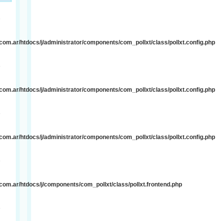
e
om.ar/htdocs/j/administrator/components/com_pollxt/class/pollxt.config.php
e
om.ar/htdocs/j/administrator/components/com_pollxt/class/pollxt.config.php
e
om.ar/htdocs/j/administrator/components/com_pollxt/class/pollxt.config.php
e
om.ar/htdocs/j/components/com_pollxt/class/pollxt.frontend.php
e