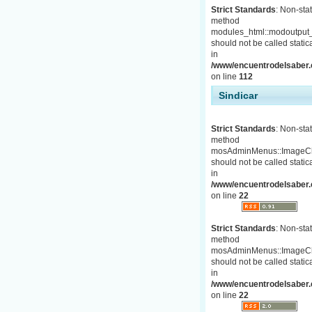
Strict Standards
: Non-stat
method
modules_html::modoutput_
should not be called statica
in
/www/encuentrodelsaber.c
on line
112
Sindicar
Strict Standards
: Non-stat
method
mosAdminMenus::ImageC
should not be called statica
in
/www/encuentrodelsaber.
on line
22
Strict Standards
: Non-stat
method
mosAdminMenus::ImageC
should not be called statica
in
/www/encuentrodelsaber.
on line
22