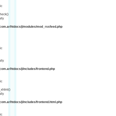
ic
heck()
lly
com.ar/htdocs/j/modules/mod_rssfeed.php
ic
lly
om.ar/htdocs/j/includes/frontend.php
ic
xhtml()
lly
om.ar/htdocs/j/includes/frontend.html.php
ic