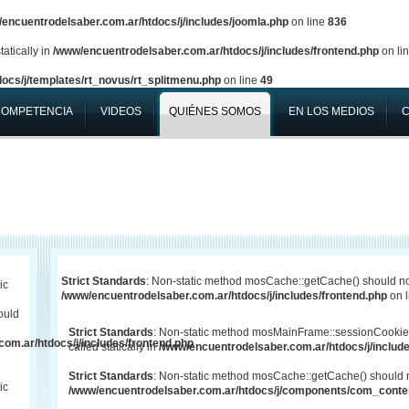
encuentrodelsaber.com.ar/htdocs/j/includes/joomla.php
on line
836
atically in
/www/encuentrodelsaber.com.ar/htdocs/j/includes/frontend.php
on li
ocs/j/templates/rt_novus/rt_splitmenu.php
on line
49
COMPETENCIA
VIDEOS
QUIÉNES SOMOS
EN LOS MEDIOS
Strict Standards
: Non-static method mosCache::getCache() should not 
ic
/www/encuentrodelsaber.com.ar/htdocs/j/includes/frontend.php
on 
ould
Strict Standards
: Non-static method mosMainFrame::sessionCookie
om.ar/htdocs/j/includes/frontend.php
called statically in
/www/encuentrodelsaber.com.ar/htdocs/j/include
Strict Standards
: Non-static method mosCache::getCache() should not
ic
/www/encuentrodelsaber.com.ar/htdocs/j/components/com_conten