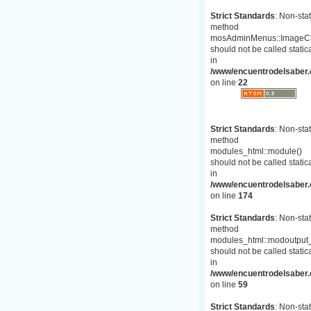
Strict Standards
: Non-stat
method
mosAdminMenus::ImageC
should not be called statica
in
/www/encuentrodelsaber.
on line
22
Strict Standards
: Non-stat
method
modules_html::module()
should not be called statica
in
/www/encuentrodelsaber.c
on line
174
Strict Standards
: Non-stat
method
modules_html::modoutput_
should not be called statica
in
/www/encuentrodelsaber.c
on line
59
Strict Standards
: Non-stat