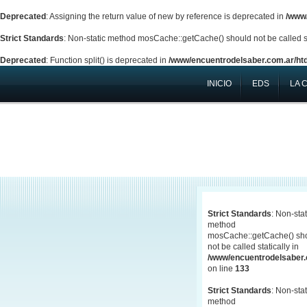
Deprecated
: Assigning the return value of new by reference is deprecated in
/www/
Strict Standards
: Non-static method mosCache::getCache() should not be called st
Deprecated
: Function split() is deprecated in
/www/encuentrodelsaber.com.ar/htd
INICIO
EDS
LA 
Strict Standards
: Non-stat
method
mosCache::getCache() sh
not be called statically in
/www/encuentrodelsaber.c
on line
133
Strict Standards
: Non-stat
method