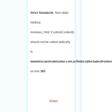
Strict Standards
: Non-static
method
modules_html::CustomContent()
should not be called statically
in
/www/encuentrodelsaber.com.ar/htdocs/j/includes/fronten
on line
365
Grupo