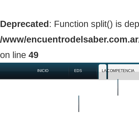
Deprecated
: Function split() is de
/www/encuentrodelsaber.com.ar/
on line
49
INICIO
EDS
LA COMPETENCIA
QUIÉNES SOMOS
EN LOS 
BUSCAR