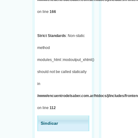
on line
166
Strict Standards
: Non-static
method
modules_html::modoutput_xhtml()
should not be called statically
in
/www/encuentrodelsaber.com.ar/htdocs/j/includes/fronten
on line
112
Sindicar