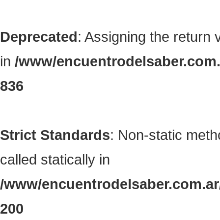
Deprecated
: Assigning the return
in
/www/encuentrodelsaber.com.a
836
Strict Standards
: Non-static met
called statically in
/www/encuentrodelsaber.com.ar/
200