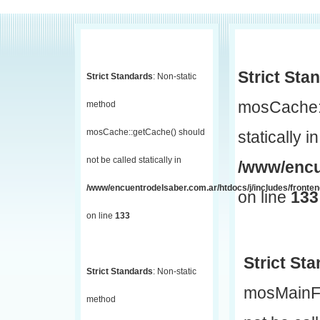
Strict Sta
Strict Standards
: Non-static
mosCache::
method
mosCache::getCache() should
statically in
not be called statically in
/www/encu
/www/encuentrodelsaber.com.ar/htdocs/j/includes/fronte
on line
133
on line
133
Strict St
Strict Standards
: Non-static
mosMainF
method