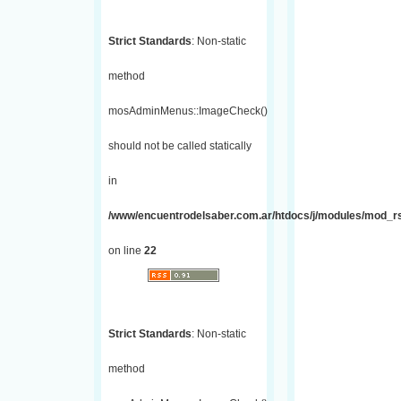
Strict Standards
: Non-static
method
mosAdminMenus::ImageCheck()
should not be called statically
in
/www/encuentrodelsaber.com.ar/htdocs/j/modules/mod_r
on line
22
Strict Standards
: Non-static
method