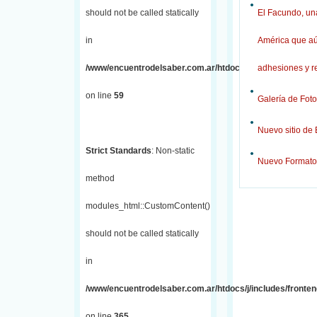
should not be called statically
El Facundo, una
in
América que aú
/www/encuentrodelsaber.com.ar/htdocs/j/includes/fronten
adhesiones y r
on line
59
Galería de Foto
Nuevo sitio de
Strict Standards
: Non-static
Nuevo Formato
method
modules_html::CustomContent()
should not be called statically
in
/www/encuentrodelsaber.com.ar/htdocs/j/includes/fronten
on line
365