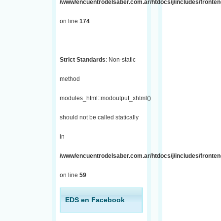
/www/encuentrodelsaber.com.ar/htdocs/j/includes/fronte
on line
174
Strict Standards
: Non-static
method
modules_html::modoutput_xhtml()
should not be called statically
in
/www/encuentrodelsaber.com.ar/htdocs/j/includes/fronten
on line
59
EDS en Facebook