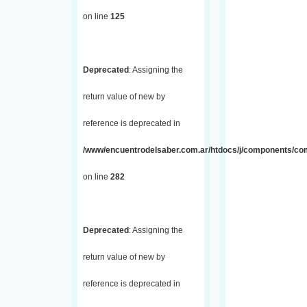
on line
125
Deprecated
: Assigning the
return value of new by
reference is deprecated in
/www/encuentrodelsaber.com.ar/htdocs/j/components/com_
on line
282
Deprecated
: Assigning the
return value of new by
reference is deprecated in