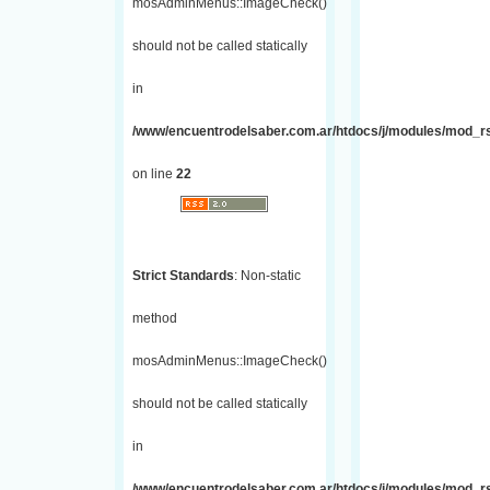
mosAdminMenus::ImageCheck()
should not be called statically
in
/www/encuentrodelsaber.com.ar/htdocs/j/modules/mod_r
on line
22
Strict Standards
: Non-static
method
mosAdminMenus::ImageCheck()
should not be called statically
in
/www/encuentrodelsaber.com.ar/htdocs/j/modules/mod_r