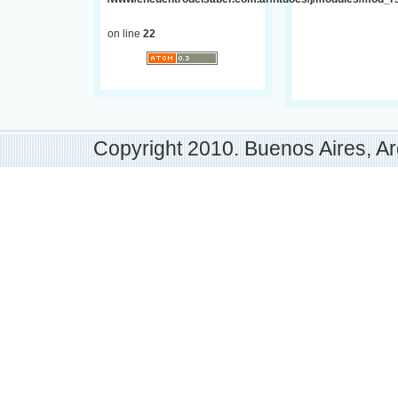
on line
22
Copyright 2010. Buenos Aires, Ar