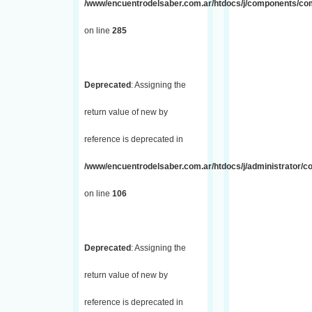
/www/encuentrodelsaber.com.ar/htdocs/j/components/com_
on line
285
Deprecated
: Assigning the
return value of new by
reference is deprecated in
/www/encuentrodelsaber.com.ar/htdocs/j/administrator/
on line
106
Deprecated
: Assigning the
return value of new by
reference is deprecated in