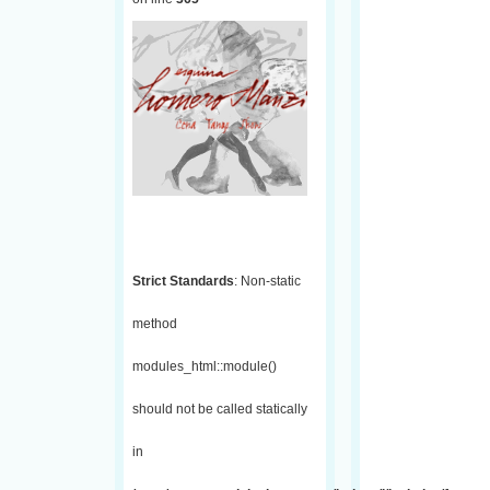
Strict Standards
: Non-static
method
modules_html::module()
should not be called statically
in