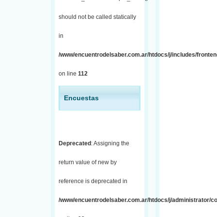
should not be called statically
in
/www/encuentrodelsaber.com.ar/htdocs/j/includes/fronten
on line
112
Encuestas
Deprecated
: Assigning the
return value of new by
reference is deprecated in
/www/encuentrodelsaber.com.ar/htdocs/j/administrator/co