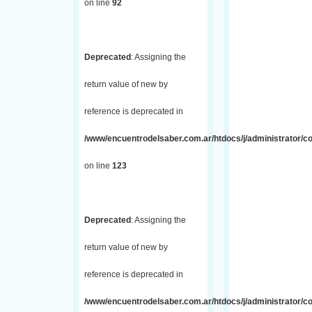
on line
92
Deprecated
: Assigning the
return value of new by
reference is deprecated in
/www/encuentrodelsaber.com.ar/htdocs/j/administrator/co
on line
123
Deprecated
: Assigning the
return value of new by
reference is deprecated in
/www/encuentrodelsaber.com.ar/htdocs/j/administrator/co