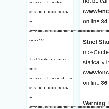
not be call
modules_html::module2()
/www/encu
should not be called statically
on line
34
in
/www/encuentrodelsaber.com.ar/htdocs/j/includes/fronte
on line
166
Strict St
mosCache:
Strict Standards
: Non-static
statically i
method
/www/enc
modules_html::modoutput_xhtml()
on line
36
should not be called statically
in
Warning
:
/www/encuentrodelsaber.com.ar/htdocs/j/includes/fronten