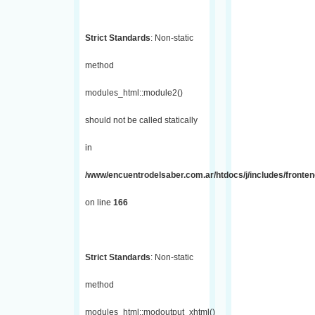
Strict Standards
: Non-static
method
modules_html::module2()
should not be called statically
in
/www/encuentrodelsaber.com.ar/htdocs/j/includes/fronte
on line
166
Strict Standards
: Non-static
method
modules_html::modoutput_xhtml()