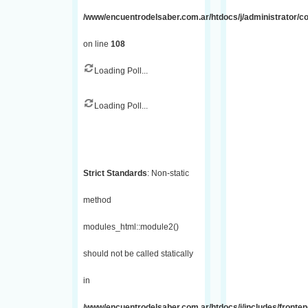
/www/encuentrodelsaber.com.ar/htdocs/j/administrator/
on line
108
Loading Poll...
Loading Poll...
Strict Standards
: Non-static
method
modules_html::module2()
should not be called statically
in
/www/encuentrodelsaber.com.ar/htdocs/j/includes/fronte