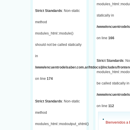
modules_html::module
Strict Standards
: Non-static
statically in
method
/www/encuentrodelsa
modules_html::module()
on line
166
should not be called statically
in
Strict Standards
: No
/www/encuentrodelsaber.com.ar/htdocs/j/includes/fronte
modules_html::modou
on line
174
be called statically in
/www/encuentrodelsa
Strict Standards
: Non-static
on line
112
method
Bienvenidos a 
modules_html::modoutput_xhtml()