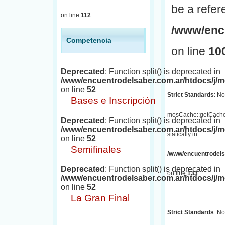
be a refer
on line
112
/www/encu
Competencia
on line
10
Deprecated
: Function split() is deprecated in
/www/encuentrodelsaber.com.ar/htdocs/j
on line
52
Strict Standards
: No
Bases e Inscripción
mosCache::getCache(
Deprecated
: Function split() is deprecated in
/www/encuentrodelsaber.com.ar/htdocs/j
statically in
on line
52
Semifinales
/www/encuentrodelsa
Deprecated
: Function split() is deprecated in
on line
133
/www/encuentrodelsaber.com.ar/htdocs/j
on line
52
La Gran Final
Strict Standards
: No