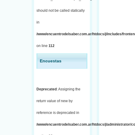
should not be called statically
in
/www/encuentrodelsaber.com.ar/htdocs/j/includes/fronten
on line
112
Encuestas
Deprecated
: Assigning the
return value of new by
reference is deprecated in
/www/encuentrodelsaber.com.ar/htdocs/j/administrator/co