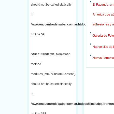
should not be called statically
El Facundo, una
in
América que aú
/www/encuentrodelsaber.com.ar/htdocs/j/includes/fronten
adhesiones y r
on line
59
Galería de Foto
Nuevo sitio de
Strict Standards
: Non-static
Nuevo Formato
method
modules_html::CustomContent()
should not be called statically
in
/www/encuentrodelsaber.com.ar/htdocs/j/includes/fronten
on line
365