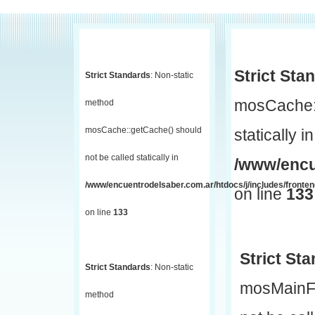
Strict Sta
Strict Standards
: Non-static
mosCache::
method
mosCache::getCache() should
statically in
not be called statically in
/www/encu
/www/encuentrodelsaber.com.ar/htdocs/j/includes/fronte
on line
133
on line
133
Strict St
Strict Standards
: Non-static
mosMainF
method