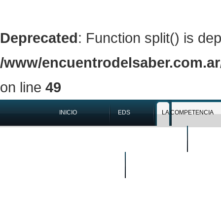
Deprecated
: Function split() is de
/www/encuentrodelsaber.com.ar/
on line
49
INICIO
EDS
LA COMPETENCIA
QUIÉNES SOMOS
EN LOS 
BUSCAR