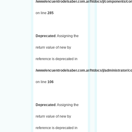
/www/encuentrodelsaber.com.ar/htdocs/j/components/com_
on line
285
Deprecated
: Assigning the
return value of new by
reference is deprecated in
/www/encuentrodelsaber.com.ar/htdocs/j/administrator/
on line
106
Deprecated
: Assigning the
return value of new by
reference is deprecated in