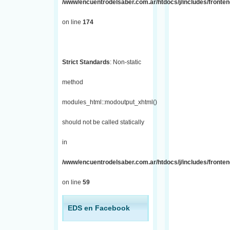
/www/encuentrodelsaber.com.ar/htdocs/j/includes/fronte
on line
174
Strict Standards
: Non-static
method
modules_html::modoutput_xhtml()
should not be called statically
in
/www/encuentrodelsaber.com.ar/htdocs/j/includes/fronten
on line
59
EDS en Facebook