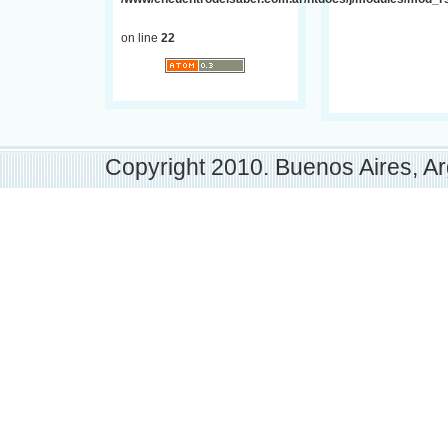
on line
22
Copyright 2010. Buenos Aires, Ar