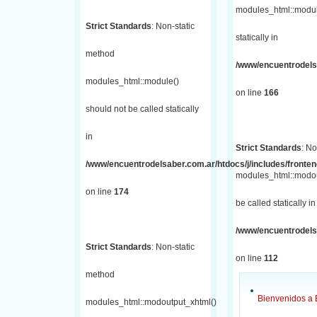
modules_html::module
Strict Standards
: Non-static
statically in
method
/www/encuentrodelsa
modules_html::module()
on line
166
should not be called statically
in
Strict Standards
: No
/www/encuentrodelsaber.com.ar/htdocs/j/includes/fronte
modules_html::modou
on line
174
be called statically in
/www/encuentrodelsa
Strict Standards
: Non-static
on line
112
method
Bienvenidos a 
modules_html::modoutput_xhtml()