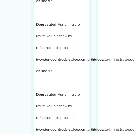
on line
92
Deprecated
: Assigning the
return value of new by
reference is deprecated in
/www/encuentrodelsaber.com.ar/htdocs/j/administrator/co
on line
123
Deprecated
: Assigning the
return value of new by
reference is deprecated in
/www/encuentrodelsaber.com.ar/htdocs/j/administrator/co