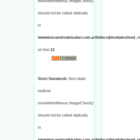
mosAdminMenus::ImageCheck()
should not be called statically
in
/www/encuentrodelsaber.com.ar/htdocs/j/modules/mod_r
on line
22
Strict Standards
: Non-static
method
mosAdminMenus::ImageCheck()
should not be called statically
in
/www/encuentrodelsaber.com.ar/htdocs/j/modules/mod_r