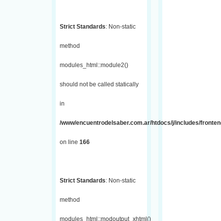
Strict Standards
: Non-static
method
modules_html::module2()
should not be called statically
in
/www/encuentrodelsaber.com.ar/htdocs/j/includes/fronte
on line
166
Strict Standards
: Non-static
method
modules_html::modoutput_xhtml()