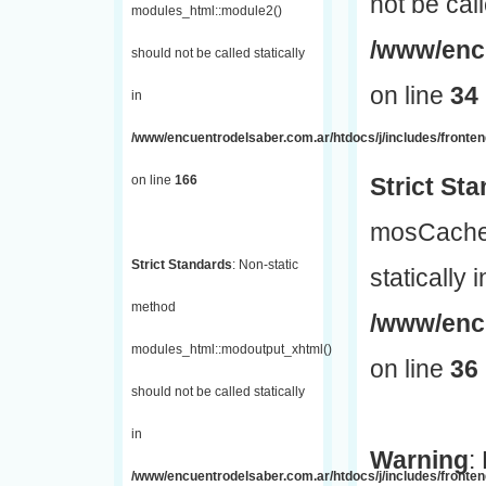
not be call
modules_html::module2()
/www/encu
should not be called statically
on line
34
in
/www/encuentrodelsaber.com.ar/htdocs/j/includes/fronte
on line
166
Strict St
mosCache:
Strict Standards
: Non-static
statically i
method
/www/enc
modules_html::modoutput_xhtml()
on line
36
should not be called statically
in
Warning
:
/www/encuentrodelsaber.com.ar/htdocs/j/includes/fronten