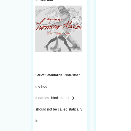
Strict Standards
: Non-static
method
modules_html::module()
should not be called statically
in