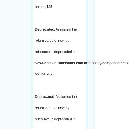
on line
125
Deprecated
: Assigning the
return value of new by
reference is deprecated in
/www/encuentrodelsaber.com.ar/htdocs/j/components/com_
on line
282
Deprecated
: Assigning the
return value of new by
reference is deprecated in