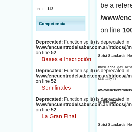
be a refer
on line
112
/www/encu
Competencia
on line
10
Deprecated
: Function split() is deprecated in
/www/encuentrodelsaber.com.ar/htdocs/j
on line
52
Strict Standards
: No
Bases e Inscripción
mosCache::getCache(
Deprecated
: Function split() is deprecated in
/www/encuentrodelsaber.com.ar/htdocs/j
statically in
on line
52
Semifinales
/www/encuentrodelsa
Deprecated
: Function split() is deprecated in
on line
133
/www/encuentrodelsaber.com.ar/htdocs/j
on line
52
La Gran Final
Strict Standards
: No