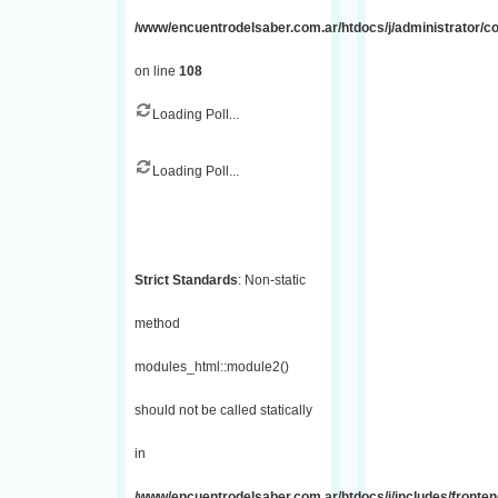
/www/encuentrodelsaber.com.ar/htdocs/j/administrator/
on line
108
Loading Poll...
Loading Poll...
Strict Standards
: Non-static
method
modules_html::module2()
should not be called statically
in
/www/encuentrodelsaber.com.ar/htdocs/j/includes/fronte