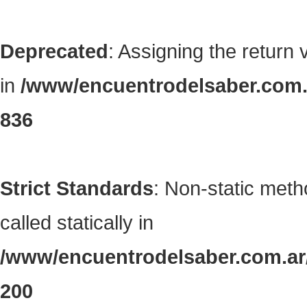
Deprecated
: Assigning the return
in
/www/encuentrodelsaber.com.a
836
Strict Standards
: Non-static met
called statically in
/www/encuentrodelsaber.com.ar/
200