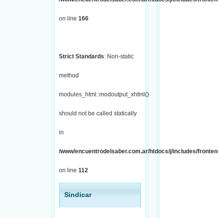
on line
166
Strict Standards
: Non-static
method
modules_html::modoutput_xhtml()
should not be called statically
in
/www/encuentrodelsaber.com.ar/htdocs/j/includes/fronten
on line
112
Sindicar