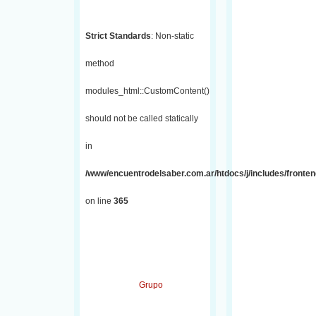
Strict Standards
: Non-static
method
modules_html::CustomContent()
should not be called statically
in
/www/encuentrodelsaber.com.ar/htdocs/j/includes/fronten
on line
365
Grupo