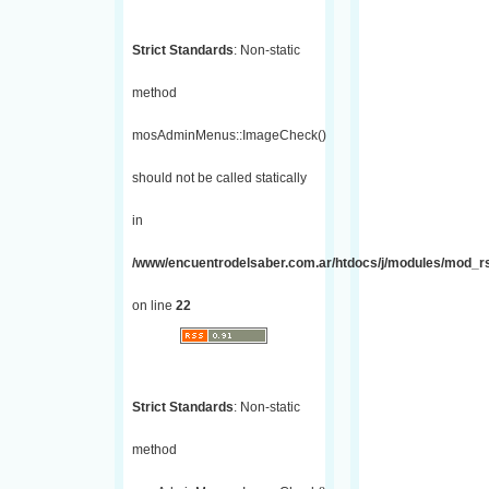
Strict Standards
: Non-static
method
mosAdminMenus::ImageCheck()
should not be called statically
in
/www/encuentrodelsaber.com.ar/htdocs/j/modules/mod_r
on line
22
Strict Standards
: Non-static
method