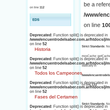
be a refer
on line
112
/www/encu
EDS
on line
10
Deprecated
: Function split() is deprecated in
/www/encuentrodelsaber.com.ar/htdocs/j
on line
52
Strict Standards
: No
Historia
mosCache::getCache(
Deprecated
: Function split() is deprecated in
/www/encuentrodelsaber.com.ar/htdocs/j
statically in
on line
52
Todos los Campeones
/www/encuentrodelsa
Deprecated
: Function split() is deprecated in
on line
133
/www/encuentrodelsaber.com.ar/htdocs/j
on line
52
Fases del Certamen
Strict Standards
: No
Deprecated
: Function split() is deprecated in