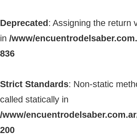
Deprecated
: Assigning the return
in
/www/encuentrodelsaber.com.a
836
Strict Standards
: Non-static met
called statically in
/www/encuentrodelsaber.com.ar/
200