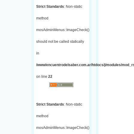
Strict Standards
: Non-static
method
mosAdminMenus::ImageCheck()
should not be called statically
in
/www/encuentrodelsaber.com.ar/htdocs/j/modules/mod_r
on line
22
Strict Standards
: Non-static
method
mosAdminMenus::ImageCheck()