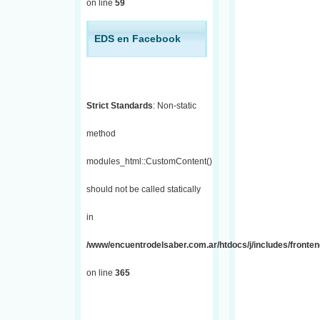
on line
59
EDS en Facebook
Strict Standards
: Non-static
method
modules_html::CustomContent()
should not be called statically
in
/www/encuentrodelsaber.com.ar/htdocs/j/includes/fronten
on line
365