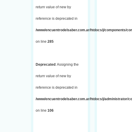
return value of new by
reference is deprecated in
/www/encuentrodelsaber.com.ar/htdocs/j/components/com_
on line
285
Deprecated
: Assigning the
return value of new by
reference is deprecated in
/www/encuentrodelsaber.com.ar/htdocs/j/administrator/
on line
106