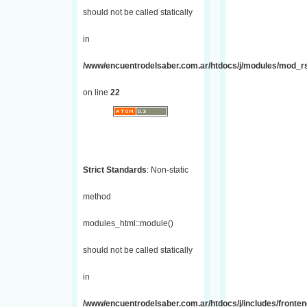
should not be called statically
in
/www/encuentrodelsaber.com.ar/htdocs/j/modules/mod_r
on line
22
Strict Standards
: Non-static
method
modules_html::module()
should not be called statically
in
/www/encuentrodelsaber.com.ar/htdocs/j/includes/fronte