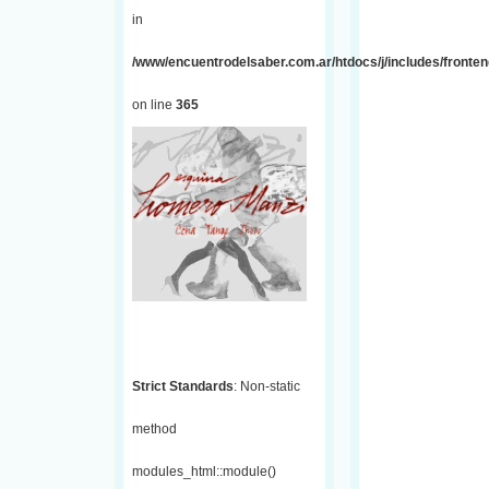
in
/www/encuentrodelsaber.com.ar/htdocs/j/includes/fronten
on line
365
Strict Standards
: Non-static
method
modules_html::module()