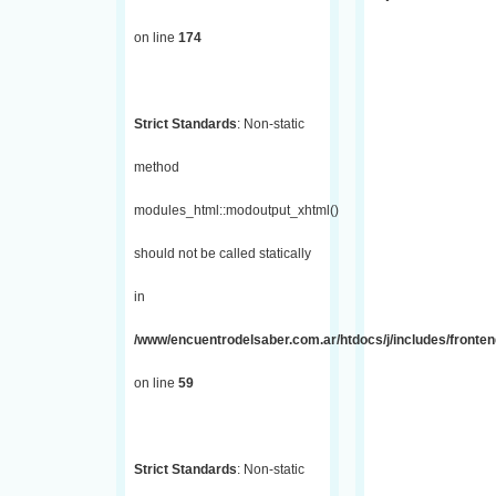
on line
174
Strict Standards
: Non-static
method
modules_html::modoutput_xhtml()
should not be called statically
in
/www/encuentrodelsaber.com.ar/htdocs/j/includes/fronten
on line
59
Strict Standards
: Non-static