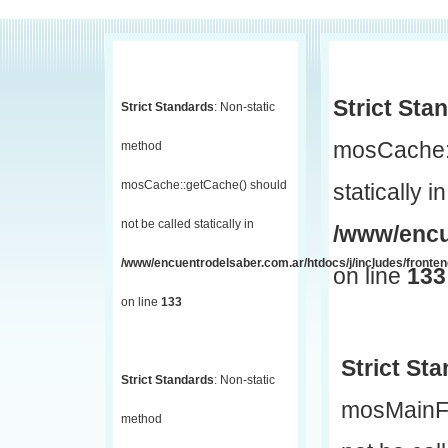
Strict Sta
Strict Standards
: Non-static
mosCache::
method
mosCache::getCache() should
statically in
not be called statically in
/www/encu
/www/encuentrodelsaber.com.ar/htdocs/j/includes/fronte
on line
133
on line
133
Strict St
Strict Standards
: Non-static
mosMainF
method