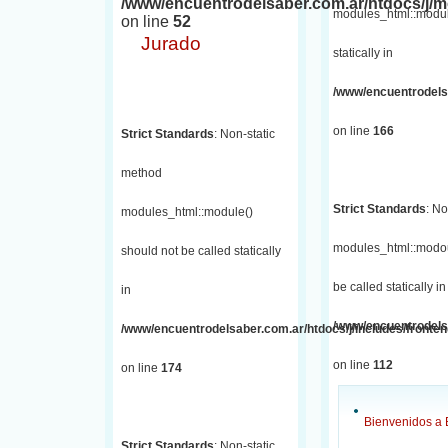
/www/encuentrodelsaber.com.ar/htdocs/j
modules_html::module
on line
52
Jurado
statically in
/www/encuentrodelsa
on line
166
Strict Standards
: Non-static
method
Strict Standards
: No
modules_html::module()
modules_html::modou
should not be called statically
be called statically in
in
/www/encuentrodelsa
/www/encuentrodelsaber.com.ar/htdocs/j/includes/fronte
on line
112
on line
174
Bienvenidos a 
Strict Standards
: Non-static