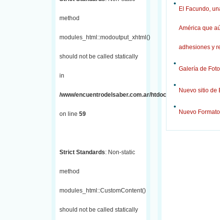
El Facundo, una
method
América que aú
modules_html::modoutput_xhtml()
adhesiones y r
should not be called statically
Galería de Foto
in
Nuevo sitio de
/www/encuentrodelsaber.com.ar/htdocs/j/includes/fronten
Nuevo Formato
on line
59
Strict Standards
: Non-static
method
modules_html::CustomContent()
should not be called statically