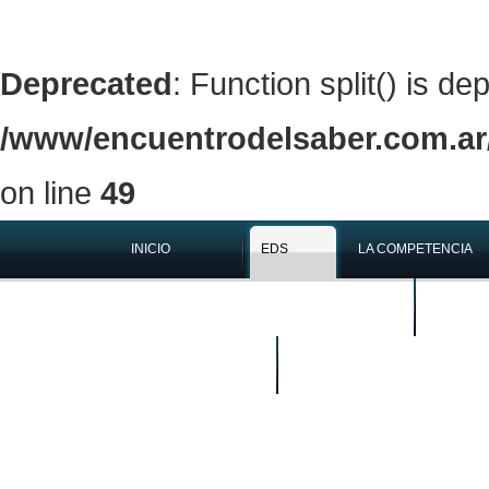
Deprecated
: Function split() is de
/www/encuentrodelsaber.com.ar/
on line
49
INICIO
EDS
LA COMPETENCIA
QUIÉNES SOMOS
EN LOS 
BUSCAR