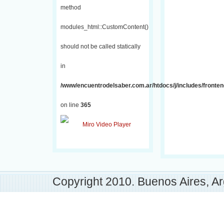
method
modules_html::CustomContent()
should not be called statically
in
/www/encuentrodelsaber.com.ar/htdocs/j/includes/fronten
on line
365
Copyright 2010. Buenos Aires, Ar