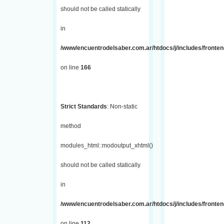
should not be called statically
in
/www/encuentrodelsaber.com.ar/htdocs/j/includes/fronte
on line
166
Strict Standards
: Non-static
method
modules_html::modoutput_xhtml()
should not be called statically
in
/www/encuentrodelsaber.com.ar/htdocs/j/includes/fronten
on line
112