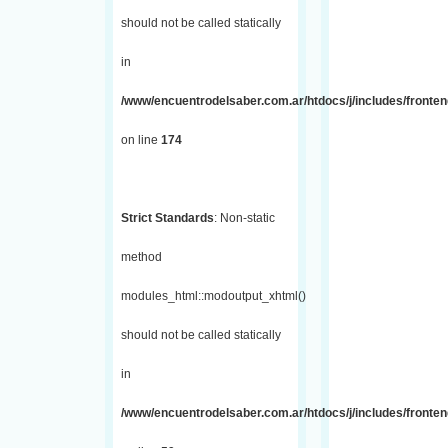
should not be called statically
in
/www/encuentrodelsaber.com.ar/htdocs/j/includes/fronte
on line
174
Strict Standards
: Non-static
method
modules_html::modoutput_xhtml()
should not be called statically
in
/www/encuentrodelsaber.com.ar/htdocs/j/includes/fronten