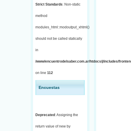
Strict Standards
: Non-static
method
modules_html::modoutput_xhtml()
should not be called statically
in
/www/encuentrodelsaber.com.ar/htdocs/j/includes/fronten
on line
112
Encuestas
Deprecated
: Assigning the
return value of new by