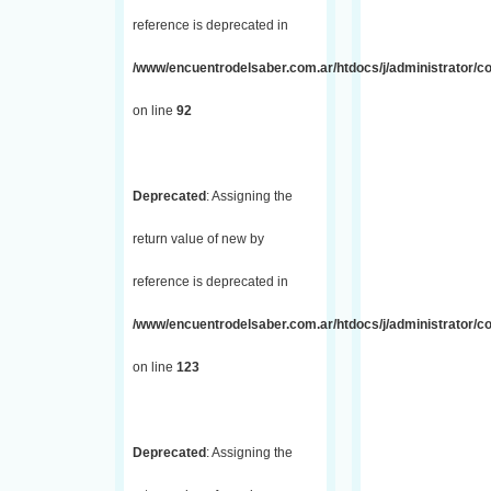
reference is deprecated in
/www/encuentrodelsaber.com.ar/htdocs/j/administrator/co
on line
92
Deprecated
: Assigning the
return value of new by
reference is deprecated in
/www/encuentrodelsaber.com.ar/htdocs/j/administrator/co
on line
123
Deprecated
: Assigning the