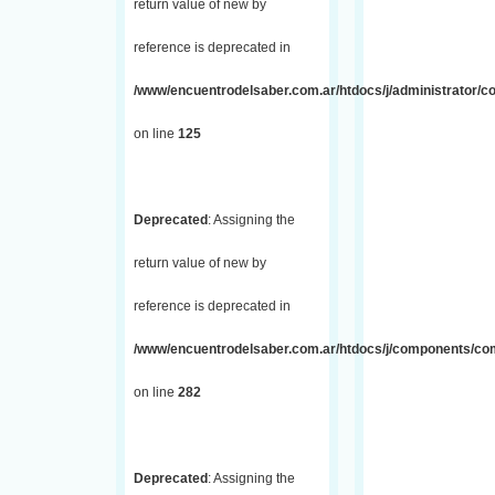
return value of new by
reference is deprecated in
/www/encuentrodelsaber.com.ar/htdocs/j/administrator/co
on line
125
Deprecated
: Assigning the
return value of new by
reference is deprecated in
/www/encuentrodelsaber.com.ar/htdocs/j/components/com_
on line
282
Deprecated
: Assigning the