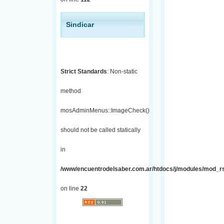
Sindicar
Strict Standards
: Non-static
method
mosAdminMenus::ImageCheck()
should not be called statically
in
/www/encuentrodelsaber.com.ar/htdocs/j/modules/mod_r
on line
22