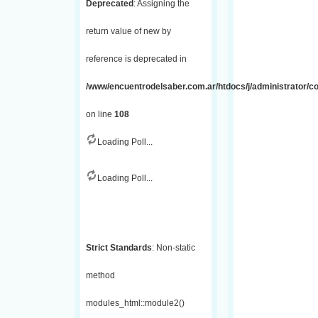
Deprecated
: Assigning the
return value of new by
reference is deprecated in
/www/encuentrodelsaber.com.ar/htdocs/j/administrator/
on line
108
Loading Poll...
Loading Poll...
Strict Standards
: Non-static
method
modules_html::module2()