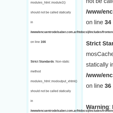
not be call
modules_html::module2()
/www/encu
should not be called statically
on line
34
in
/www/encuentrodelsaber.com.ar/htdocs/j/includes/fronte
on line
166
Strict St
mosCache:
Strict Standards
: Non-static
statically i
method
/www/enc
modules_html::modoutput_xhtml()
on line
36
should not be called statically
in
Warning
:
/www/encuentrodelsaber.com.ar/htdocs/j/includes/fronten