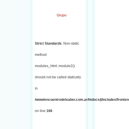
Grupo
Strict Standards
: Non-static
method
modules_html::module2()
should not be called statically
in
/www/encuentrodelsaber.com.ar/htdocs/j/includes/fronte
on line
166