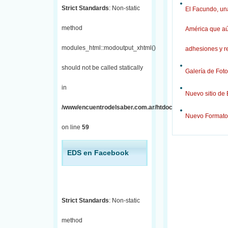
Strict Standards
: Non-static
El Facundo, una
method
América que aú
modules_html::modoutput_xhtml()
adhesiones y r
should not be called statically
Galería de Foto
in
Nuevo sitio de
/www/encuentrodelsaber.com.ar/htdocs/j/includes/fronten
Nuevo Formato
on line
59
EDS en Facebook
Strict Standards
: Non-static
method