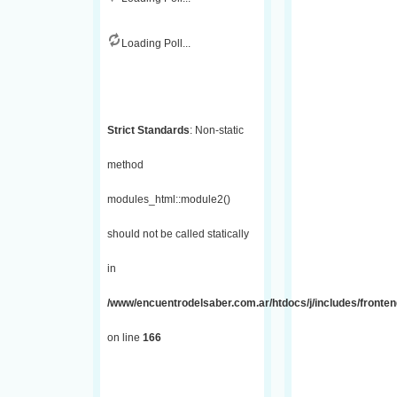
Loading Poll...
Strict Standards
: Non-static
method
modules_html::module2()
should not be called statically
in
/www/encuentrodelsaber.com.ar/htdocs/j/includes/fronte
on line
166