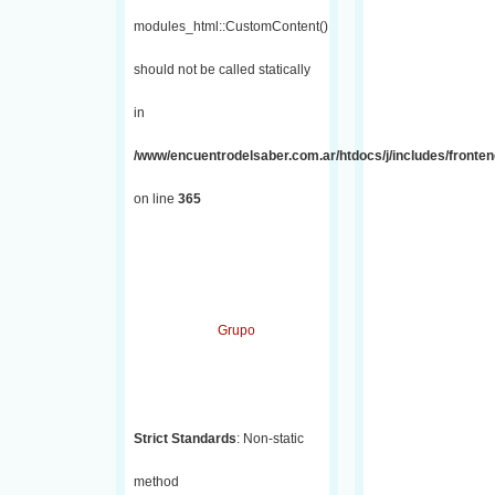
modules_html::CustomContent()
should not be called statically
in
/www/encuentrodelsaber.com.ar/htdocs/j/includes/fronten
on line
365
Grupo
Strict Standards
: Non-static
method