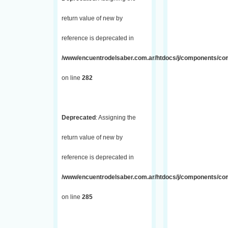
return value of new by
reference is deprecated in
/www/encuentrodelsaber.com.ar/htdocs/j/components/com_
on line
282
Deprecated
: Assigning the
return value of new by
reference is deprecated in
/www/encuentrodelsaber.com.ar/htdocs/j/components/com_
on line
285