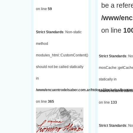
be a refer
on line
59
/www/encu
on line
10
Strict Standards
: Non-static
method
modules_html::CustomContent()
Strict Standards
: No
should not be called statically
mosCache::getCache(
in
statically in
/www/encuentrodelsaber.com.ar/htdocs/j/includes/fronten
/www/encuentrodelsa
on line
365
on line
133
Strict Standards
: No