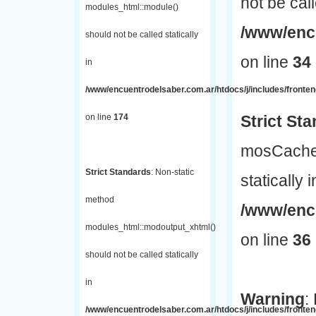
not be call
modules_html::module()
/www/encu
should not be called statically
on line
34
in
/www/encuentrodelsaber.com.ar/htdocs/j/includes/fronte
on line
174
Strict St
mosCache:
Strict Standards
: Non-static
statically i
method
/www/enc
modules_html::modoutput_xhtml()
on line
36
should not be called statically
in
Warning
:
/www/encuentrodelsaber.com.ar/htdocs/j/includes/fronten