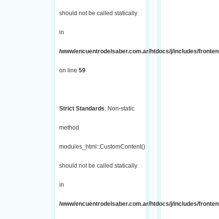
should not be called statically
in
/www/encuentrodelsaber.com.ar/htdocs/j/includes/fronten
on line
59
Strict Standards
: Non-static
method
modules_html::CustomContent()
should not be called statically
in
/www/encuentrodelsaber.com.ar/htdocs/j/includes/fronten