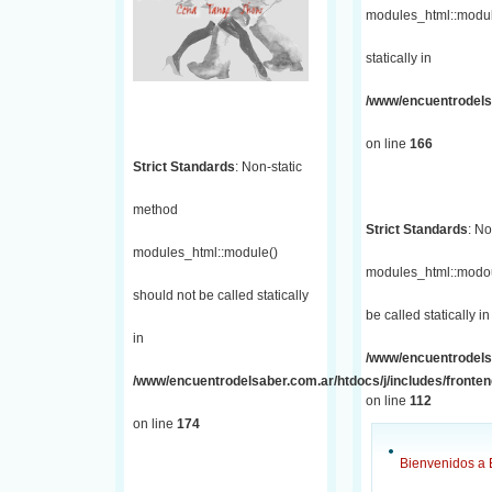
modules_html::module
statically in
/www/encuentrodelsa
on line
166
Strict Standards
: Non-static
method
Strict Standards
: No
modules_html::module()
modules_html::modou
should not be called statically
be called statically in
in
/www/encuentrodelsa
/www/encuentrodelsaber.com.ar/htdocs/j/includes/fronte
on line
112
on line
174
Bienvenidos a 