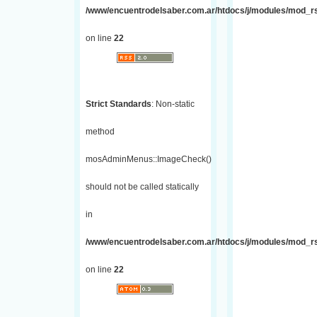
/www/encuentrodelsaber.com.ar/htdocs/j/modules/mod_r
on line
22
Strict Standards
: Non-static
method
mosAdminMenus::ImageCheck()
should not be called statically
in
/www/encuentrodelsaber.com.ar/htdocs/j/modules/mod_r
on line
22