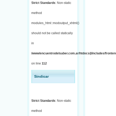
Strict Standards
: Non-static
method
modules_html::modoutput_xhtml()
should not be called statically
in
/www/encuentrodelsaber.com.ar/htdocs/j/includes/fronten
on line
112
Sindicar
Strict Standards
: Non-static
method