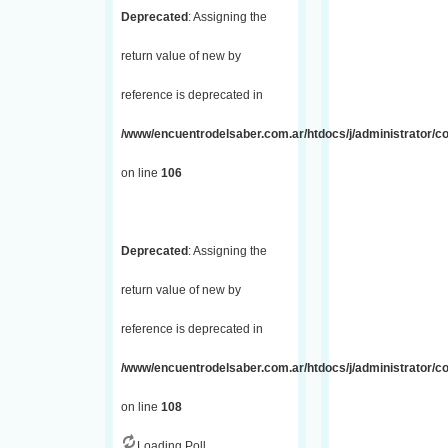
Deprecated
: Assigning the
return value of new by
reference is deprecated in
/www/encuentrodelsaber.com.ar/htdocs/j/administrator/
on line
106
Deprecated
: Assigning the
return value of new by
reference is deprecated in
/www/encuentrodelsaber.com.ar/htdocs/j/administrator/
on line
108
Loading Poll...