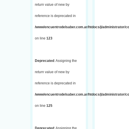
return value of new by
reference is deprecated in
/www/encuentrodelsaber.com.ar/htdocs/j/administrator/co
on line
123
Deprecated
: Assigning the
return value of new by
reference is deprecated in
/www/encuentrodelsaber.com.ar/htdocs/j/administrator/co
on line
125
Deprecated
: Assigning the