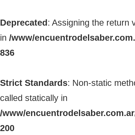
Deprecated
: Assigning the return
in
/www/encuentrodelsaber.com.a
836
Strict Standards
: Non-static met
called statically in
/www/encuentrodelsaber.com.ar/
200