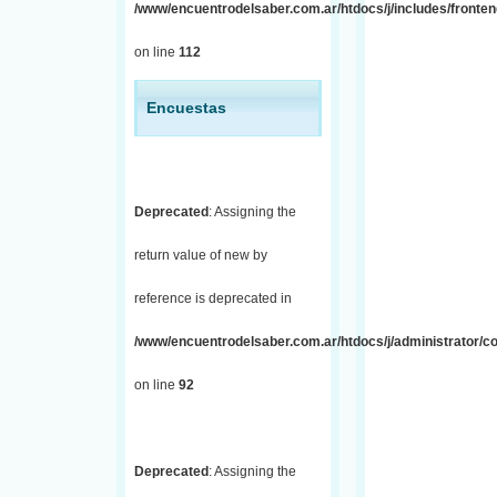
/www/encuentrodelsaber.com.ar/htdocs/j/includes/fronten
on line
112
Encuestas
Deprecated
: Assigning the
return value of new by
reference is deprecated in
/www/encuentrodelsaber.com.ar/htdocs/j/administrator/co
on line
92
Deprecated
: Assigning the