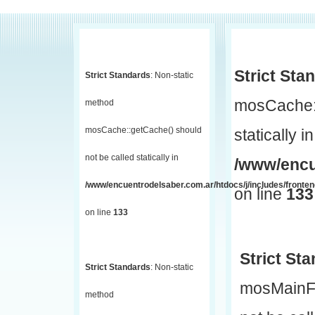
Strict Sta
Strict Standards
: Non-static
mosCache::
method
mosCache::getCache() should
statically in
not be called statically in
/www/encu
/www/encuentrodelsaber.com.ar/htdocs/j/includes/fronte
on line
133
on line
133
Strict St
Strict Standards
: Non-static
mosMainF
method