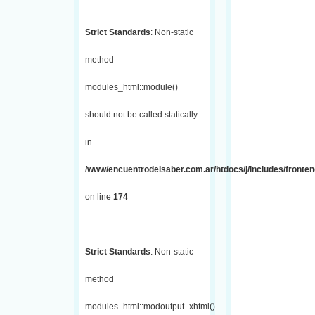
Strict Standards
: Non-static
method
modules_html::module()
should not be called statically
in
/www/encuentrodelsaber.com.ar/htdocs/j/includes/fronte
on line
174
Strict Standards
: Non-static
method
modules_html::modoutput_xhtml()