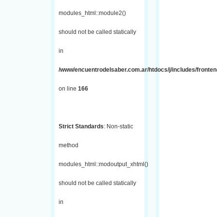
modules_html::module2()
should not be called statically
in
/www/encuentrodelsaber.com.ar/htdocs/j/includes/fronte
on line
166
Strict Standards
: Non-static
method
modules_html::modoutput_xhtml()
should not be called statically
in