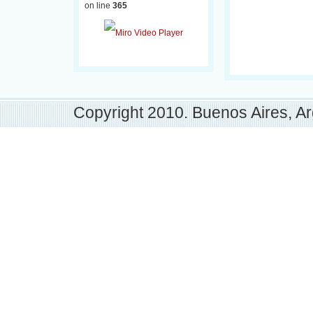
on line
365
Copyright 2010. Buenos Aires, Ar