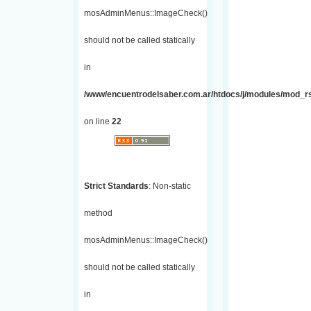
mosAdminMenus::ImageCheck()
should not be called statically
in
/www/encuentrodelsaber.com.ar/htdocs/j/modules/mod_r
on line
22
Strict Standards
: Non-static
method
mosAdminMenus::ImageCheck()
should not be called statically
in