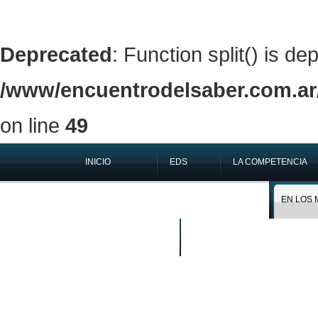
Deprecated
: Function split() is de
/www/encuentrodelsaber.com.ar/
on line
49
INICIO
EDS
LA COMPETENCIA
QUIÉNES SOMOS
EN LOS 
BUSCAR