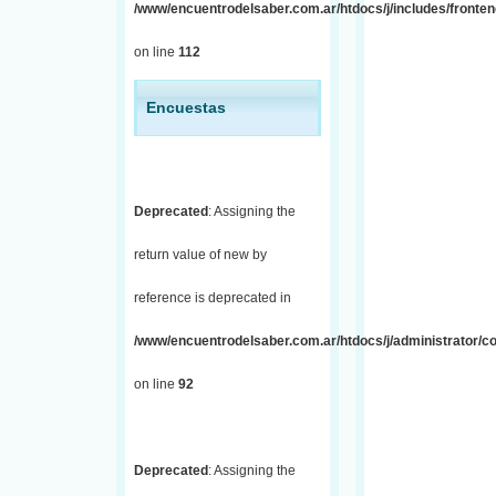
/www/encuentrodelsaber.com.ar/htdocs/j/includes/fronten
on line
112
Encuestas
Deprecated
: Assigning the
return value of new by
reference is deprecated in
/www/encuentrodelsaber.com.ar/htdocs/j/administrator/co
on line
92
Deprecated
: Assigning the