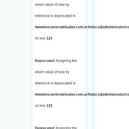
return value of new by
reference is deprecated in
/www/encuentrodelsaber.com.ar/htdocs/j/administrator/co
on line
123
Deprecated
: Assigning the
return value of new by
reference is deprecated in
/www/encuentrodelsaber.com.ar/htdocs/j/administrator/co
on line
125
Deprecated
: Assigning the