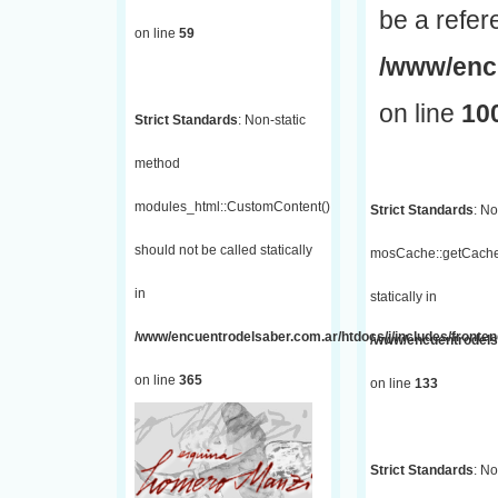
be a refer
on line
59
/www/encu
on line
10
Strict Standards
: Non-static
method
modules_html::CustomContent()
Strict Standards
: No
should not be called statically
mosCache::getCache(
in
statically in
/www/encuentrodelsaber.com.ar/htdocs/j/includes/fronten
/www/encuentrodelsa
on line
365
on line
133
Strict Standards
: No