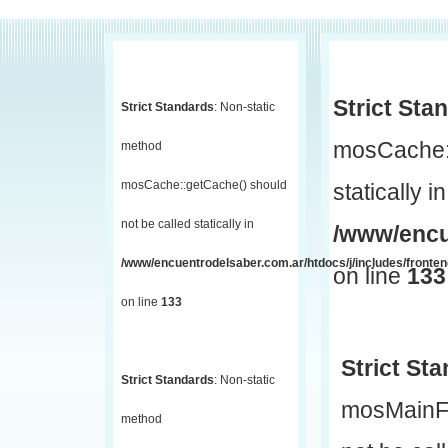
Strict Sta
Strict Standards
: Non-static
mosCache::
method
mosCache::getCache() should
statically in
not be called statically in
/www/encu
/www/encuentrodelsaber.com.ar/htdocs/j/includes/fronte
on line
133
on line
133
Strict St
Strict Standards
: Non-static
mosMainF
method