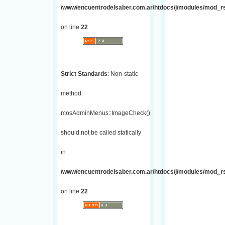
/www/encuentrodelsaber.com.ar/htdocs/j/modules/mod_r
on line
22
Strict Standards
: Non-static
method
mosAdminMenus::ImageCheck()
should not be called statically
in
/www/encuentrodelsaber.com.ar/htdocs/j/modules/mod_r
on line
22