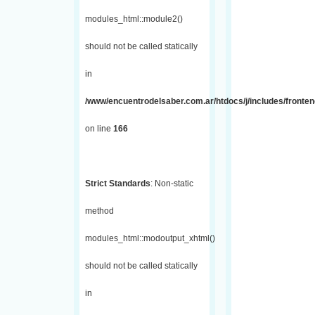
modules_html::module2()
should not be called statically
in
/www/encuentrodelsaber.com.ar/htdocs/j/includes/fronte
on line
166
Strict Standards
: Non-static
method
modules_html::modoutput_xhtml()
should not be called statically
in