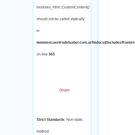
modules_html::CustomContent()
should not be called statically
in
/www/encuentrodelsaber.com.ar/htdocs/j/includes/fronten
on line
365
Grupo
Strict Standards
: Non-static
method