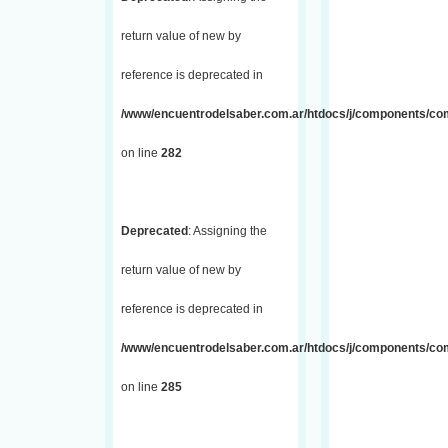
return value of new by
reference is deprecated in
/www/encuentrodelsaber.com.ar/htdocs/j/components/com_
on line
282
Deprecated
: Assigning the
return value of new by
reference is deprecated in
/www/encuentrodelsaber.com.ar/htdocs/j/components/com_
on line
285