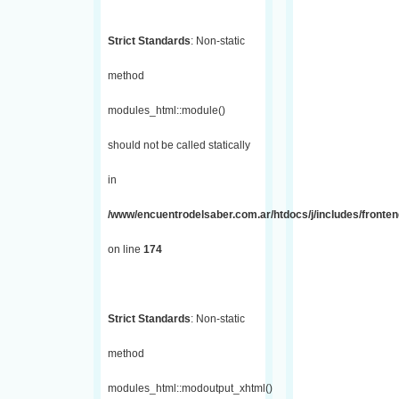
Strict Standards
: Non-static
method
modules_html::module()
should not be called statically
in
/www/encuentrodelsaber.com.ar/htdocs/j/includes/fronte
on line
174
Strict Standards
: Non-static
method
modules_html::modoutput_xhtml()