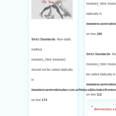
modules_html::module
statically in
/www/encuentrodelsa
on line
166
Strict Standards
: Non-static
method
Strict Standards
: No
modules_html::module()
modules_html::modou
should not be called statically
be called statically in
in
/www/encuentrodelsa
/www/encuentrodelsaber.com.ar/htdocs/j/includes/fronte
on line
112
on line
174
Bienvenidos a 