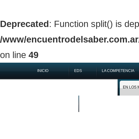
Deprecated
: Function split() is de
/www/encuentrodelsaber.com.ar/
on line
49
INICIO
EDS
LA COMPETENCIA
QUIÉNES SOMOS
EN LOS 
BUSCAR