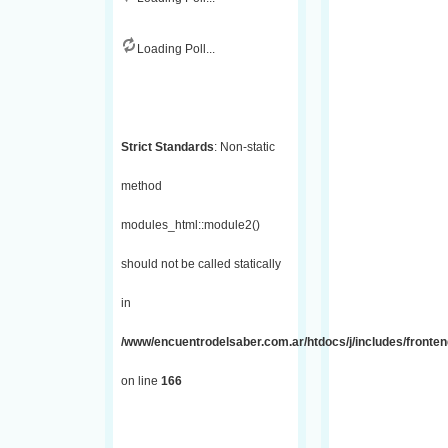
Loading Poll...
Strict Standards
: Non-static
method
modules_html::module2()
should not be called statically
in
/www/encuentrodelsaber.com.ar/htdocs/j/includes/fronte
on line
166