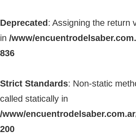
Deprecated
: Assigning the return
in
/www/encuentrodelsaber.com.a
836
Strict Standards
: Non-static met
called statically in
/www/encuentrodelsaber.com.ar/
200