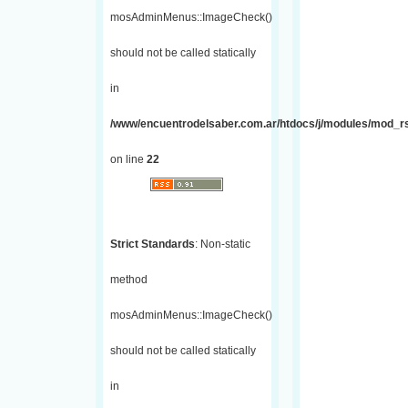
mosAdminMenus::ImageCheck()
should not be called statically
in
/www/encuentrodelsaber.com.ar/htdocs/j/modules/mod_r
on line
22
Strict Standards
: Non-static
method
mosAdminMenus::ImageCheck()
should not be called statically
in