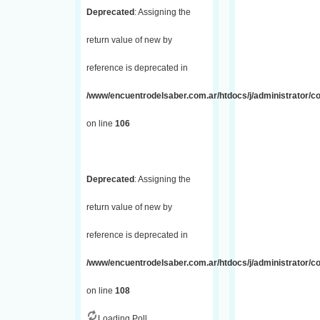
Deprecated
: Assigning the
return value of new by
reference is deprecated in
/www/encuentrodelsaber.com.ar/htdocs/j/administrator/
on line
106
Deprecated
: Assigning the
return value of new by
reference is deprecated in
/www/encuentrodelsaber.com.ar/htdocs/j/administrator/
on line
108
Loading Poll...