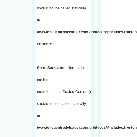
should not be called statically
in
/www/encuentrodelsaber.com.ar/htdocs/j/includes/fronten
on line
59
Strict Standards
: Non-static
method
modules_html::CustomContent()
should not be called statically
in
/www/encuentrodelsaber.com.ar/htdocs/j/includes/fronten