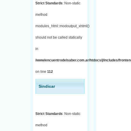
Strict Standards
: Non-static
method
modules_html::modoutput_xhtml()
should not be called statically
in
/www/encuentrodelsaber.com.ar/htdocs/j/includes/fronten
on line
112
Sindicar
Strict Standards
: Non-static
method