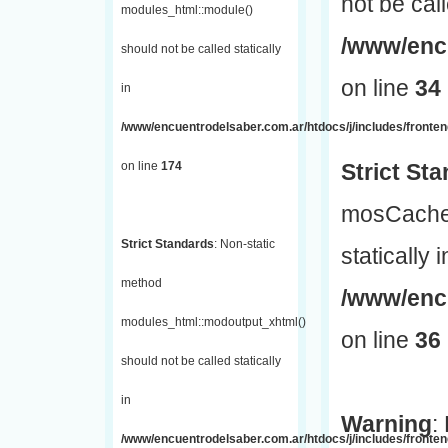
not be call
modules_html::module()
/www/encu
should not be called statically
on line
34
in
/www/encuentrodelsaber.com.ar/htdocs/j/includes/fronte
on line
174
Strict St
mosCache:
Strict Standards
: Non-static
statically i
method
/www/enc
modules_html::modoutput_xhtml()
on line
36
should not be called statically
in
Warning
:
/www/encuentrodelsaber.com.ar/htdocs/j/includes/fronten