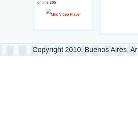
on line
365
Copyright 2010. Buenos Aires, Ar