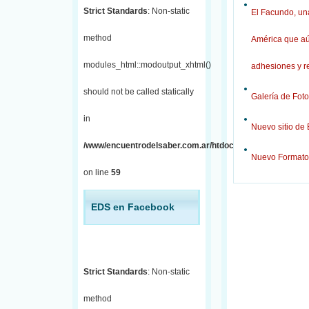
Strict Standards
: Non-static
El Facundo, una
method
América que aú
modules_html::modoutput_xhtml()
adhesiones y r
should not be called statically
Galería de Foto
in
Nuevo sitio de
/www/encuentrodelsaber.com.ar/htdocs/j/includes/fronten
Nuevo Formato
on line
59
EDS en Facebook
Strict Standards
: Non-static
method