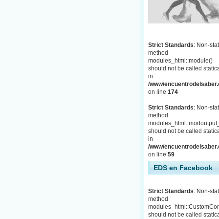
Strict Standards
: Non-stat
method
modules_html::module()
should not be called statica
in
/www/encuentrodelsaber.c
on line
174
Strict Standards
: Non-stat
method
modules_html::modoutput_
should not be called statica
in
/www/encuentrodelsaber.c
on line
59
EDS en Facebook
Strict Standards
: Non-stat
method
modules_html::CustomCon
should not be called statica