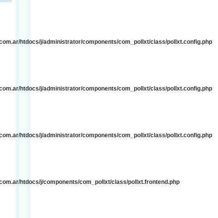
e
om.ar/htdocs/j/administrator/components/com_pollxt/class/pollxt.config.php
e
om.ar/htdocs/j/administrator/components/com_pollxt/class/pollxt.config.php
e
om.ar/htdocs/j/administrator/components/com_pollxt/class/pollxt.config.php
e
om.ar/htdocs/j/components/com_pollxt/class/pollxt.frontend.php
e