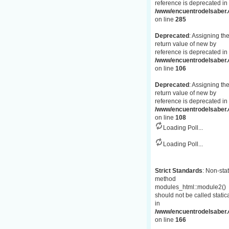
reference is deprecated in
/www/encuentrodelsaber.c
on line
285
Deprecated
: Assigning th
return value of new by
reference is deprecated in
/www/encuentrodelsaber.
on line
106
Deprecated
: Assigning th
return value of new by
reference is deprecated in
/www/encuentrodelsaber.
on line
108
Loading Poll...
Loading Poll...
Strict Standards
: Non-stat
method
modules_html::module2()
should not be called statica
in
/www/encuentrodelsaber.c
on line
166