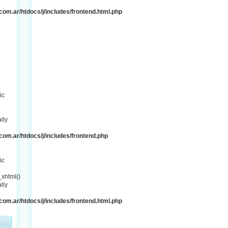
om.ar/htdocs/j/includes/frontend.html.php
ic
lly
om.ar/htdocs/j/includes/frontend.php
ic
xhtml()
lly
om.ar/htdocs/j/includes/frontend.html.php