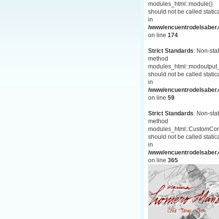
modules_html::module()
should not be called statica
in
/www/encuentrodelsaber.c
on line
174
Strict Standards
: Non-stat
method
modules_html::modoutput_
should not be called statica
in
/www/encuentrodelsaber.c
on line
59
Strict Standards
: Non-stat
method
modules_html::CustomCon
should not be called statica
in
/www/encuentrodelsaber.c
on line
365