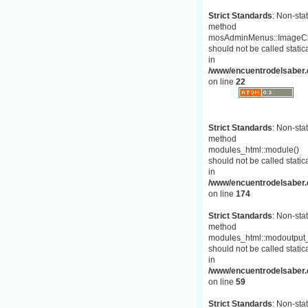
Strict Standards
: Non-stat
method
mosAdminMenus::ImageC
should not be called statica
in
/www/encuentrodelsaber.
on line
22
Strict Standards
: Non-stat
method
modules_html::module()
should not be called statica
in
/www/encuentrodelsaber.c
on line
174
Strict Standards
: Non-stat
method
modules_html::modoutput_
should not be called statica
in
/www/encuentrodelsaber.c
on line
59
Strict Standards
: Non-stat