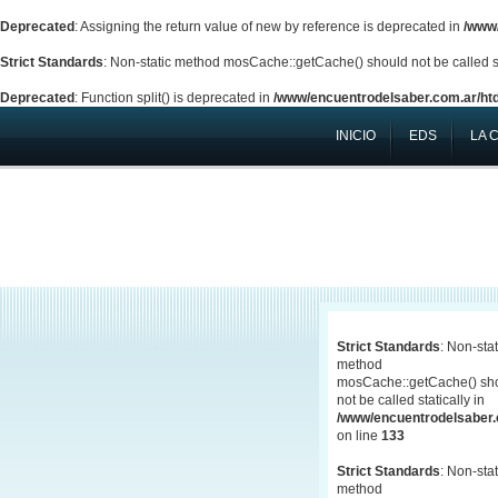
Deprecated
: Assigning the return value of new by reference is deprecated in
/www/
Strict Standards
: Non-static method mosCache::getCache() should not be called st
Deprecated
: Function split() is deprecated in
/www/encuentrodelsaber.com.ar/htd
INICIO
EDS
LA 
Strict Standards
: Non-stat
method
mosCache::getCache() sh
not be called statically in
/www/encuentrodelsaber.c
on line
133
Strict Standards
: Non-stat
method