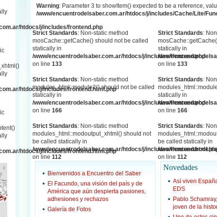
Warning
: Parameter 3 to showItem() expected to be a reference, valu
lly
/www/encuentrodelsaber.com.ar/htdocs/j/includes/Cache/Lite/Fun
om.ar/htdocs/j/includes/frontend.php
Strict Standards
: Non-static method
Strict Standards
: Non
mosCache::getCache() should not be called
mosCache::getCache()
statically in
statically in
ic
/www/encuentrodelsaber.com.ar/htdocs/j/includes/frontend.php
/www/encuentrodelsab
on line
133
on line
133
xhtml()
lly
Strict Standards
: Non-static method
Strict Standards
: Non
modules_html::module2() should not be called
modules_html::module2
om.ar/htdocs/j/includes/frontend.html.php
statically in
statically in
/www/encuentrodelsaber.com.ar/htdocs/j/includes/frontend.php
/www/encuentrodelsab
on line
166
on line
166
ic
Strict Standards
: Non-static method
Strict Standards
: Non
tent()
modules_html::modoutput_xhtml() should not
modules_html::modout
lly
be called statically in
be called statically in
/www/encuentrodelsaber.com.ar/htdocs/j/includes/frontend.html.ph
/www/encuentrodelsab
om.ar/htdocs/j/includes/frontend.html.php
on line
112
on line
112
Novedades
Bienvenidos a Encuentro del Saber
Así viven Espa
El Facundo, una visión del país y de
EDS
América que aún despierta pasiones,
adhesiones y rechazos
Pablo Schamray
joven de la hist
Galería de Fotos