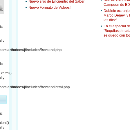
Uno de estos cin
Nuevo sitio de Encuentro del Saber
Campeón de ED
Nuevo Formato de Videos!
Doblete extranje
Marco Denevi y 
las diez”
En el especial d
ic
“Boquitas pinta
se quedó con to
lly
om.ar/htdocs/j/includes/frontend.php
ic
xhtml()
lly
om.ar/htdocs/j/includes/frontend.html.php
ic
tent()
lly