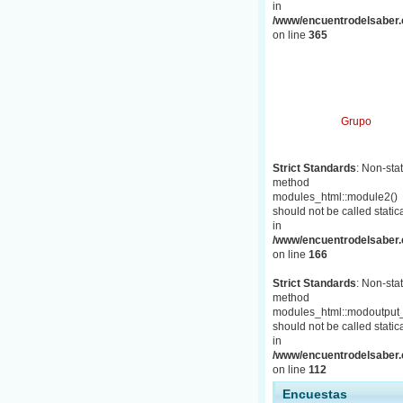
in
/www/encuentrodelsaber.c
on line
365
Grupo
Strict Standards
: Non-stat
method
modules_html::module2()
should not be called statica
in
/www/encuentrodelsaber.c
on line
166
Strict Standards
: Non-stat
method
modules_html::modoutput_
should not be called statica
in
/www/encuentrodelsaber.c
on line
112
Encuestas