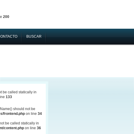
ne
200
CONTACTO
BUSCAR
be called statically in
line
133
Name() should not be
s/frontend.php
on line
34
 be called statically in
t/content.php
on line
36