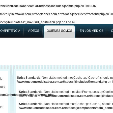
encuentrodelsaber.com.ar/htdocs/j/includes/joomla.php
on line
836
atically in
/www/encuentrodelsaber.com.ar/htdocs/j/includes/frontend.php
on li
ocs/j/templates/rt_novus/rt_splitmenu.php
on line
49
COMPETENCIA
VIDEOS
QUIÉNES SOMOS
EN LOS MEDIOS
Strict Standards
: Non-static method mosCache::getCache() should not 
ic
/www/encuentrodelsaber.com.ar/htdocs/j/includes/frontend.php
on 
ould
Strict Standards
: Non-static method mosMainFrame::sessionCookie
om.ar/htdocs/j/includes/frontend.php
called statically in
/www/encuentrodelsaber.com.ar/htdocs/j/include
Strict Standards
: Non-static method mosCache::getCache() should not
ic
/www/encuentrodelsaber.com.ar/htdocs/j/components/com_conten