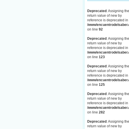
Deprecated
: Assigning th
return value of new by
reference is deprecated in
/www/encuentrodelsaber.c
on line
92
Deprecated
: Assigning th
return value of new by
reference is deprecated in
/www/encuentrodelsaber.c
on line
123
Deprecated
: Assigning th
return value of new by
reference is deprecated in
/www/encuentrodelsaber.c
on line
125
Deprecated
: Assigning th
return value of new by
reference is deprecated in
/www/encuentrodelsaber.c
on line
282
Deprecated
: Assigning th
return value of new by