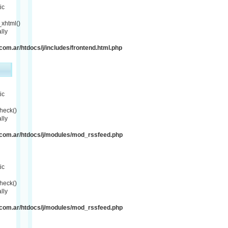
ic
xhtml()
lly
om.ar/htdocs/j/includes/frontend.html.php
ic
heck()
lly
com.ar/htdocs/j/modules/mod_rssfeed.php
ic
heck()
lly
com.ar/htdocs/j/modules/mod_rssfeed.php