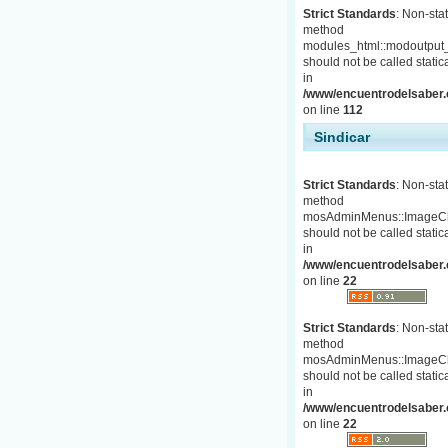
Strict Standards
: Non-stat
method
modules_html::modoutput_
should not be called statica
in
/www/encuentrodelsaber.c
on line
112
Sindicar
Strict Standards
: Non-stat
method
mosAdminMenus::ImageC
should not be called statica
in
/www/encuentrodelsaber.
on line
22
Strict Standards
: Non-stat
method
mosAdminMenus::ImageC
should not be called statica
in
/www/encuentrodelsaber.
on line
22