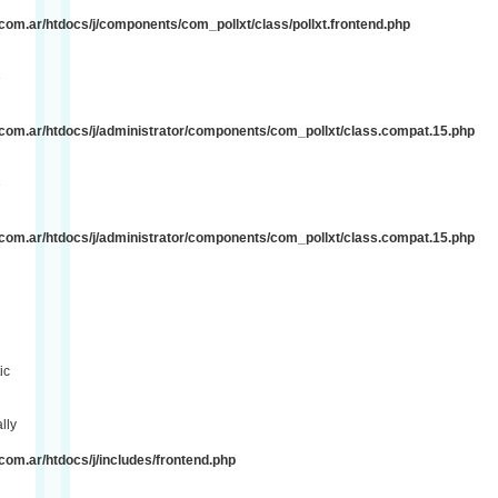
om.ar/htdocs/j/components/com_pollxt/class/pollxt.frontend.php
e
com.ar/htdocs/j/administrator/components/com_pollxt/class.compat.15.php
e
com.ar/htdocs/j/administrator/components/com_pollxt/class.compat.15.php
ic
lly
om.ar/htdocs/j/includes/frontend.php