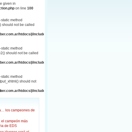
e given in
ction.php
on line
100
-static method
 should not be called
er.com.ar/htdocs/j/includes/frontend.php
-static method
() should not be called
er.com.ar/htdocs/j/includes/frontend.php
-static method
put_xhtml() should not
p
er.com.ar/htdocs/j/includes/frontend.html.php
ña… los campeones de
, el campeón más
oria de EDS