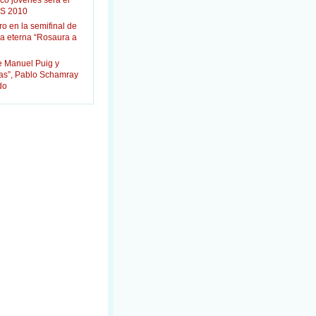
co jóvenes será el
S 2010
ro en la semifinal de
la eterna “Rosaura a
e Manuel Puig y
das”, Pablo Schamray
do