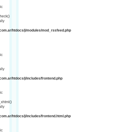
ic
heck()
lly
com.ar/htdocs/j/modules/mod_rssfeed.php
ic
lly
om.ar/htdocs/j/includes/frontend.php
ic
xhtml()
lly
om.ar/htdocs/j/includes/frontend.html.php
ic