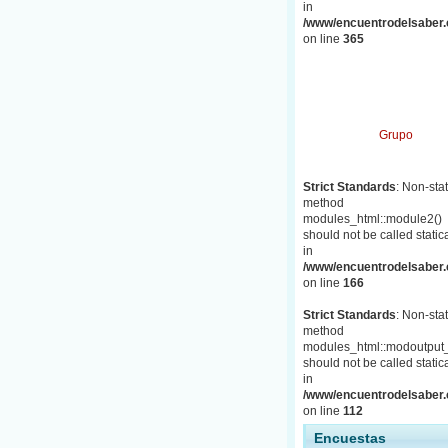
in
/www/encuentrodelsaber.c
on line
365
Grupo
Strict Standards
: Non-stat
method
modules_html::module2()
should not be called statica
in
/www/encuentrodelsaber.c
on line
166
Strict Standards
: Non-stat
method
modules_html::modoutput_
should not be called statica
in
/www/encuentrodelsaber.c
on line
112
Encuestas