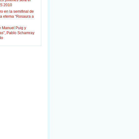
co jóvenes será el
S 2010
ro en la semifinal de
la eterna “Rosaura a
e Manuel Puig y
das”, Pablo Schamray
do