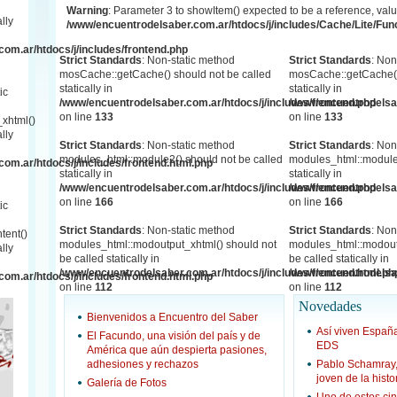
Warning
: Parameter 3 to showItem() expected to be a reference, valu
lly
/www/encuentrodelsaber.com.ar/htdocs/j/includes/Cache/Lite/Fun
om.ar/htdocs/j/includes/frontend.php
Strict Standards
: Non-static method
Strict Standards
: Non
mosCache::getCache() should not be called
mosCache::getCache()
statically in
statically in
ic
/www/encuentrodelsaber.com.ar/htdocs/j/includes/frontend.php
/www/encuentrodelsab
on line
133
on line
133
xhtml()
lly
Strict Standards
: Non-static method
Strict Standards
: Non
modules_html::module2() should not be called
modules_html::module2
om.ar/htdocs/j/includes/frontend.html.php
statically in
statically in
/www/encuentrodelsaber.com.ar/htdocs/j/includes/frontend.php
/www/encuentrodelsab
on line
166
on line
166
ic
Strict Standards
: Non-static method
Strict Standards
: Non
tent()
modules_html::modoutput_xhtml() should not
modules_html::modout
lly
be called statically in
be called statically in
/www/encuentrodelsaber.com.ar/htdocs/j/includes/frontend.html.ph
/www/encuentrodelsab
om.ar/htdocs/j/includes/frontend.html.php
on line
112
on line
112
Novedades
Bienvenidos a Encuentro del Saber
Así viven Espa
El Facundo, una visión del país y de
EDS
América que aún despierta pasiones,
adhesiones y rechazos
Pablo Schamray
joven de la hist
Galería de Fotos