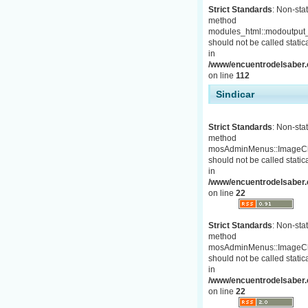
Strict Standards
: Non-stat
method
modules_html::modoutput_
should not be called statica
in
/www/encuentrodelsaber.c
on line
112
Sindicar
Strict Standards
: Non-stat
method
mosAdminMenus::ImageC
should not be called statica
in
/www/encuentrodelsaber.
on line
22
Strict Standards
: Non-stat
method
mosAdminMenus::ImageC
should not be called statica
in
/www/encuentrodelsaber.
on line
22