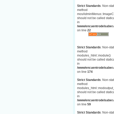
Strict Standards
: Non-stat
method
mosAdminMenus::ImageC
should not be called statica
in
/www/encuentrodelsaber.
on line
22
Strict Standards
: Non-stat
method
modules_html::module()
should not be called statica
in
/www/encuentrodelsaber.c
on line
174
Strict Standards
: Non-stat
method
modules_html::modoutput_
should not be called statica
in
/www/encuentrodelsaber.c
on line
59
Strict Standards
: Non-stat