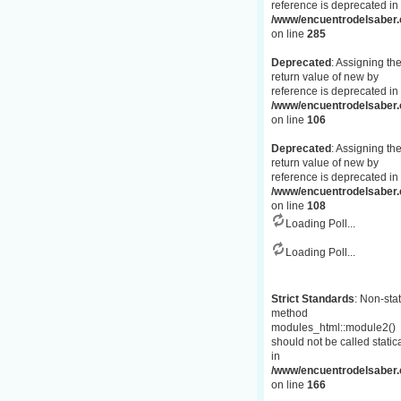
reference is deprecated in
/www/encuentrodelsaber.c
on line
285
Deprecated
: Assigning th
return value of new by
reference is deprecated in
/www/encuentrodelsaber.
on line
106
Deprecated
: Assigning th
return value of new by
reference is deprecated in
/www/encuentrodelsaber.
on line
108
Loading Poll...
Loading Poll...
Strict Standards
: Non-stat
method
modules_html::module2()
should not be called statica
in
/www/encuentrodelsaber.c
on line
166