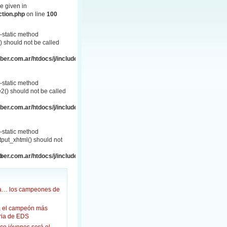
e given in
ction.php
on line
100
-static method
 should not be called
er.com.ar/htdocs/j/includes/frontend.php
-static method
() should not be called
er.com.ar/htdocs/j/includes/frontend.php
-static method
put_xhtml() should not
p
er.com.ar/htdocs/j/includes/frontend.html.php
ña… los campeones de
, el campeón más
oria de EDS