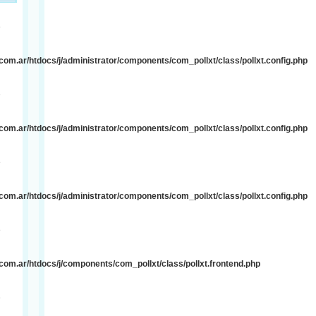
e
om.ar/htdocs/j/administrator/components/com_pollxt/class/pollxt.config.php
e
om.ar/htdocs/j/administrator/components/com_pollxt/class/pollxt.config.php
e
om.ar/htdocs/j/administrator/components/com_pollxt/class/pollxt.config.php
e
om.ar/htdocs/j/components/com_pollxt/class/pollxt.frontend.php
e