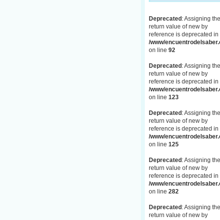
Deprecated
: Assigning th
return value of new by
reference is deprecated in
/www/encuentrodelsaber.c
on line
92
Deprecated
: Assigning th
return value of new by
reference is deprecated in
/www/encuentrodelsaber.c
on line
123
Deprecated
: Assigning th
return value of new by
reference is deprecated in
/www/encuentrodelsaber.c
on line
125
Deprecated
: Assigning th
return value of new by
reference is deprecated in
/www/encuentrodelsaber.c
on line
282
Deprecated
: Assigning th
return value of new by