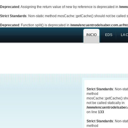
Deprecated
: Assigning the return value of new by reference is deprecated in
/www/
Strict Standards
: Non-static method mosCache::getCache() should not be called st
Deprecated
: Function split() is deprecated in
/www/encuentrodelsaber.com.ar/htd
INICIO
EDS
LA 
Strict Standards
: Non-stat
method
mosCache::getCache() sh
not be called statically in
/www/encuentrodelsaber.c
on line
133
Strict Standards
: Non-stat
method