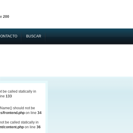
ne
200
CONTACTO
BUSCAR
be called statically in
line
133
Name() should not be
s/frontend.php
on line
34
 be called statically in
t/content.php
on line
36