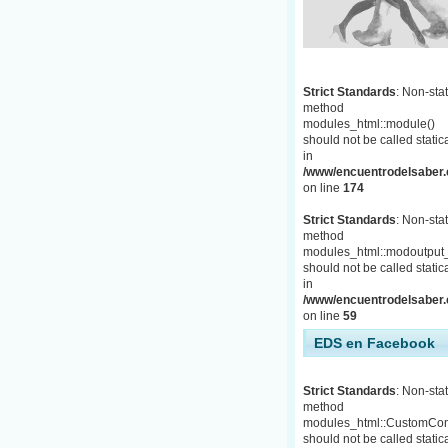
Strict Standards
: Non-stat
method
modules_html::module()
should not be called statica
in
/www/encuentrodelsaber.c
on line
174
Strict Standards
: Non-stat
method
modules_html::modoutput_
should not be called statica
in
/www/encuentrodelsaber.c
on line
59
EDS en Facebook
Strict Standards
: Non-stat
method
modules_html::CustomCon
should not be called statica