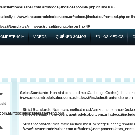
encuentrodelsaber.com.ar/htdocs/j/includes/joomla.php
on line
836
atically in
/www/encuentrodelsaber.com.ar/htdocs/j/includes/frontend.php
on li
ocs/j/templates/rt_novus/rt_splitmenu.php
on line
49
COMPETENCIA
VIDEOS
QUIÉNES SOMOS
EN LOS MEDIOS
Strict Standards
: Non-static method mosCache::getCache() should not 
ic
/www/encuentrodelsaber.com.ar/htdocs/j/includes/frontend.php
on 
ould
Strict Standards
: Non-static method mosMainFrame::sessionCookie
om.ar/htdocs/j/includes/frontend.php
called statically in
/www/encuentrodelsaber.com.ar/htdocs/j/include
Strict Standards
: Non-static method mosCache::getCache() should not
ic
/www/encuentrodelsaber.com.ar/htdocs/j/components/com_conten