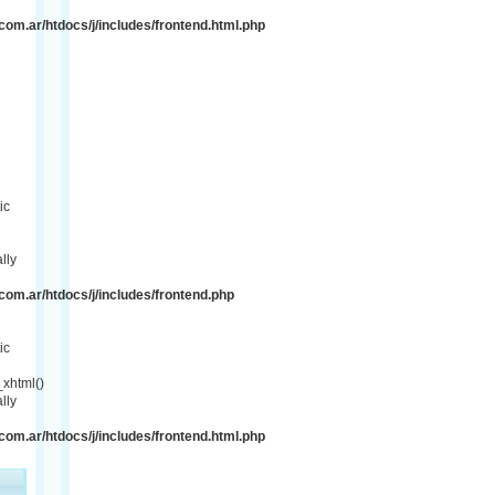
om.ar/htdocs/j/includes/frontend.html.php
ic
lly
om.ar/htdocs/j/includes/frontend.php
ic
xhtml()
lly
om.ar/htdocs/j/includes/frontend.html.php