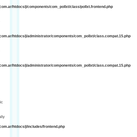
om.ar/htdocs/j/components/com_pollxt/class/pollxt.frontend.php
e
com.ar/htdocs/j/administrator/components/com_pollxt/class.compat.15.php
e
com.ar/htdocs/j/administrator/components/com_pollxt/class.compat.15.php
ic
lly
om.ar/htdocs/j/includes/frontend.php