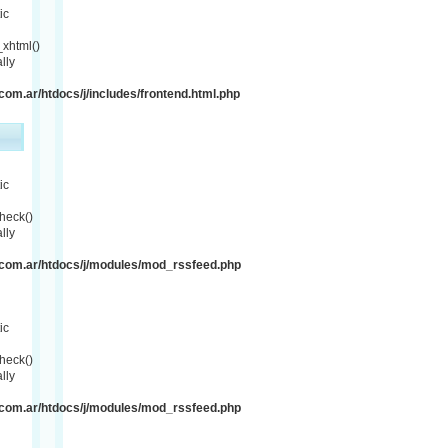
ic
xhtml()
lly
om.ar/htdocs/j/includes/frontend.html.php
ic
heck()
lly
com.ar/htdocs/j/modules/mod_rssfeed.php
ic
heck()
lly
com.ar/htdocs/j/modules/mod_rssfeed.php