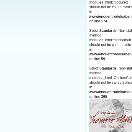
modules_html::module()
should not be called statica
in
/www/encuentrodelsaber.c
on line
174
Strict Standards
: Non-stat
method
modules_html::modoutput_
should not be called statica
in
/www/encuentrodelsaber.c
on line
59
Strict Standards
: Non-stat
method
modules_html::CustomCon
should not be called statica
in
/www/encuentrodelsaber.c
on line
365