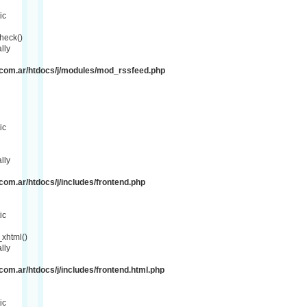
ic
heck()
lly
com.ar/htdocs/j/modules/mod_rssfeed.php
ic
lly
om.ar/htdocs/j/includes/frontend.php
ic
xhtml()
lly
om.ar/htdocs/j/includes/frontend.html.php
ic