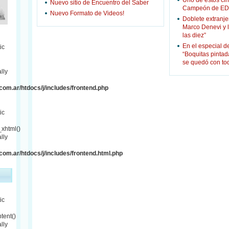
Uno de estos cin
Nuevo sitio de Encuentro del Saber
Campeón de ED
Nuevo Formato de Videos!
Doblete extranje
Marco Denevi y 
las diez”
En el especial d
ic
“Boquitas pinta
se quedó con to
lly
om.ar/htdocs/j/includes/frontend.php
ic
xhtml()
lly
om.ar/htdocs/j/includes/frontend.html.php
ic
tent()
lly