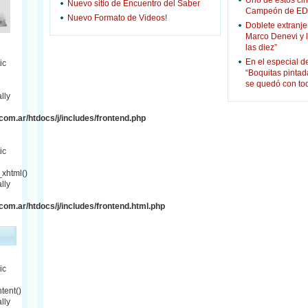
Uno de estos cin
Nuevo sitio de Encuentro del Saber
Campeón de ED
Nuevo Formato de Videos!
Doblete extranje
Marco Denevi y 
las diez”
En el especial d
ic
“Boquitas pinta
se quedó con to
lly
om.ar/htdocs/j/includes/frontend.php
ic
xhtml()
lly
om.ar/htdocs/j/includes/frontend.html.php
ic
tent()
lly