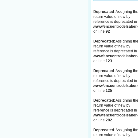
Deprecated
: Assigning th
return value of new by
reference is deprecated in
/www/encuentrodelsaber.c
on line
92
Deprecated
: Assigning th
return value of new by
reference is deprecated in
/www/encuentrodelsaber.c
on line
123
Deprecated
: Assigning th
return value of new by
reference is deprecated in
/www/encuentrodelsaber.c
on line
125
Deprecated
: Assigning th
return value of new by
reference is deprecated in
/www/encuentrodelsaber.c
on line
282
Deprecated
: Assigning th
return value of new by