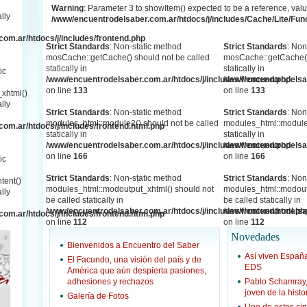
Warning
: Parameter 3 to showItem() expected to be a reference, valu
lly
/www/encuentrodelsaber.com.ar/htdocs/j/includes/Cache/Lite/Fun
om.ar/htdocs/j/includes/frontend.php
Strict Standards
: Non-static method
Strict Standards
: Non
mosCache::getCache() should not be called
mosCache::getCache()
statically in
statically in
ic
/www/encuentrodelsaber.com.ar/htdocs/j/includes/frontend.php
/www/encuentrodelsab
on line
133
on line
133
xhtml()
lly
Strict Standards
: Non-static method
Strict Standards
: Non
modules_html::module2() should not be called
modules_html::module2
om.ar/htdocs/j/includes/frontend.html.php
statically in
statically in
/www/encuentrodelsaber.com.ar/htdocs/j/includes/frontend.php
/www/encuentrodelsab
on line
166
on line
166
ic
Strict Standards
: Non-static method
Strict Standards
: Non
tent()
modules_html::modoutput_xhtml() should not
modules_html::modout
lly
be called statically in
be called statically in
/www/encuentrodelsaber.com.ar/htdocs/j/includes/frontend.html.ph
/www/encuentrodelsab
om.ar/htdocs/j/includes/frontend.html.php
on line
112
on line
112
Novedades
Bienvenidos a Encuentro del Saber
Así viven Espa
El Facundo, una visión del país y de
EDS
América que aún despierta pasiones,
adhesiones y rechazos
Pablo Schamray
joven de la hist
Galería de Fotos