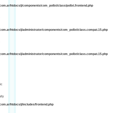
om.ar/htdocs/j/components/com_pollxt/class/pollxt.frontend.php
e
com.ar/htdocs/j/administrator/components/com_pollxt/class.compat.15.php
e
com.ar/htdocs/j/administrator/components/com_pollxt/class.compat.15.php
ic
lly
om.ar/htdocs/j/includes/frontend.php