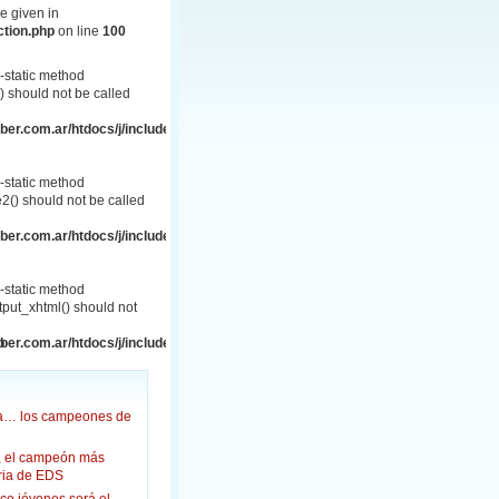
e given in
ction.php
on line
100
-static method
 should not be called
er.com.ar/htdocs/j/includes/frontend.php
-static method
() should not be called
er.com.ar/htdocs/j/includes/frontend.php
-static method
put_xhtml() should not
p
er.com.ar/htdocs/j/includes/frontend.html.php
ña… los campeones de
, el campeón más
oria de EDS