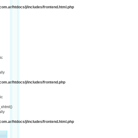
om.ar/htdocs/j/includes/frontend.html.php
ic
lly
om.ar/htdocs/j/includes/frontend.php
ic
xhtml()
lly
om.ar/htdocs/j/includes/frontend.html.php