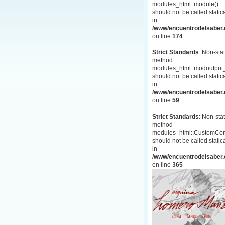
modules_html::module()
should not be called statica
in
/www/encuentrodelsaber.c
on line
174
Strict Standards
: Non-stat
method
modules_html::modoutput_
should not be called statica
in
/www/encuentrodelsaber.c
on line
59
Strict Standards
: Non-stat
method
modules_html::CustomCon
should not be called statica
in
/www/encuentrodelsaber.c
on line
365