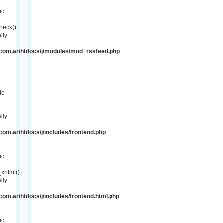
ic
heck()
lly
com.ar/htdocs/j/modules/mod_rssfeed.php
ic
lly
om.ar/htdocs/j/includes/frontend.php
ic
xhtml()
lly
om.ar/htdocs/j/includes/frontend.html.php
ic