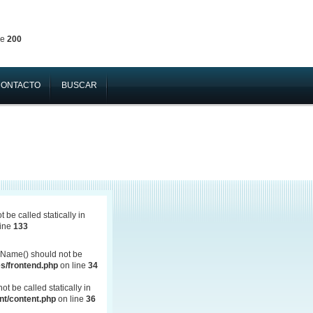
ne
200
CONTACTO
BUSCAR
be called statically in
line
133
Name() should not be
s/frontend.php
on line
34
 be called statically in
t/content.php
on line
36