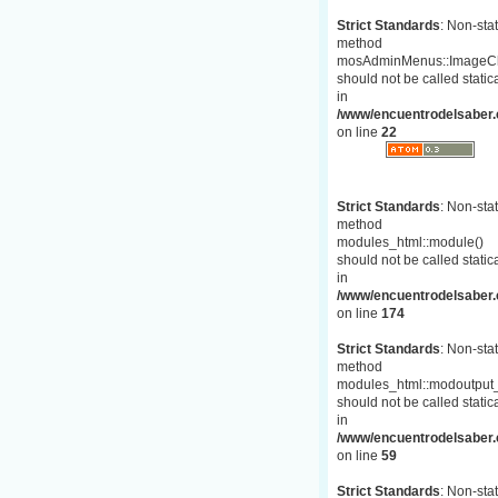
Strict Standards
: Non-stat
method
mosAdminMenus::ImageC
should not be called statica
in
/www/encuentrodelsaber.
on line
22
Strict Standards
: Non-stat
method
modules_html::module()
should not be called statica
in
/www/encuentrodelsaber.c
on line
174
Strict Standards
: Non-stat
method
modules_html::modoutput_
should not be called statica
in
/www/encuentrodelsaber.c
on line
59
Strict Standards
: Non-stat