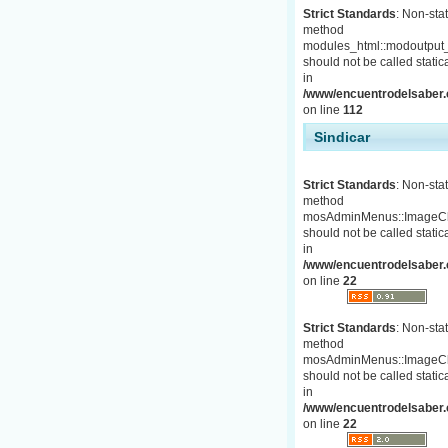
Strict Standards
: Non-stat
method
modules_html::modoutput_
should not be called statica
in
/www/encuentrodelsaber.c
on line
112
Sindicar
Strict Standards
: Non-stat
method
mosAdminMenus::ImageC
should not be called statica
in
/www/encuentrodelsaber.
on line
22
Strict Standards
: Non-stat
method
mosAdminMenus::ImageC
should not be called statica
in
/www/encuentrodelsaber.
on line
22