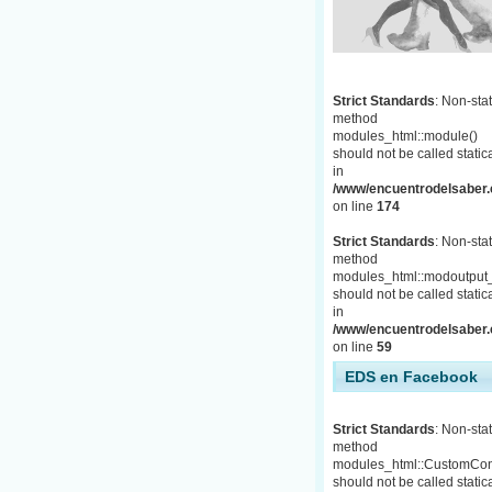
Strict Standards
: Non-stat
method
modules_html::module()
should not be called statica
in
/www/encuentrodelsaber.c
on line
174
Strict Standards
: Non-stat
method
modules_html::modoutput_
should not be called statica
in
/www/encuentrodelsaber.c
on line
59
EDS en Facebook
Strict Standards
: Non-stat
method
modules_html::CustomCon
should not be called statica