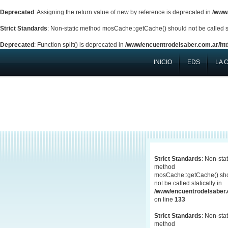
Deprecated
: Assigning the return value of new by reference is deprecated in
/www/
Strict Standards
: Non-static method mosCache::getCache() should not be called st
Deprecated
: Function split() is deprecated in
/www/encuentrodelsaber.com.ar/htd
INICIO
EDS
LA 
Strict Standards
: Non-stat
method
mosCache::getCache() sh
not be called statically in
/www/encuentrodelsaber.c
on line
133
Strict Standards
: Non-stat
method