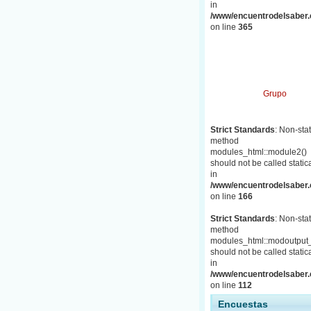
in
/www/encuentrodelsaber.c
on line
365
Grupo
Strict Standards
: Non-stat
method
modules_html::module2()
should not be called statica
in
/www/encuentrodelsaber.c
on line
166
Strict Standards
: Non-stat
method
modules_html::modoutput_
should not be called statica
in
/www/encuentrodelsaber.c
on line
112
Encuestas