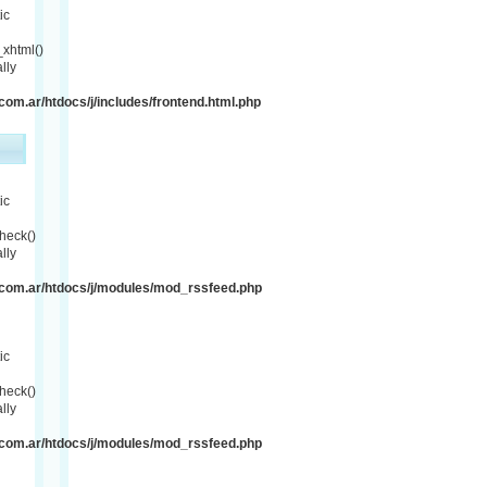
ic
xhtml()
lly
om.ar/htdocs/j/includes/frontend.html.php
ic
heck()
lly
com.ar/htdocs/j/modules/mod_rssfeed.php
ic
heck()
lly
com.ar/htdocs/j/modules/mod_rssfeed.php