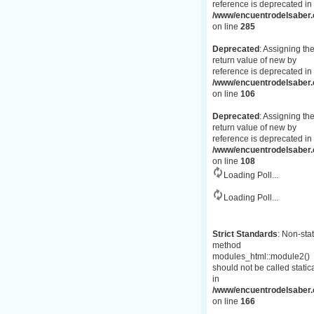
reference is deprecated in
/www/encuentrodelsaber.c
on line
285
Deprecated
: Assigning th
return value of new by
reference is deprecated in
/www/encuentrodelsaber.
on line
106
Deprecated
: Assigning th
return value of new by
reference is deprecated in
/www/encuentrodelsaber.
on line
108
Loading Poll...
Loading Poll...
Strict Standards
: Non-stat
method
modules_html::module2()
should not be called statica
in
/www/encuentrodelsaber.c
on line
166