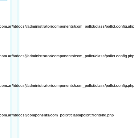
e
om.ar/htdocs/j/administrator/components/com_pollxt/class/pollxt.config.php
e
om.ar/htdocs/j/administrator/components/com_pollxt/class/pollxt.config.php
e
om.ar/htdocs/j/administrator/components/com_pollxt/class/pollxt.config.php
e
om.ar/htdocs/j/components/com_pollxt/class/pollxt.frontend.php
e