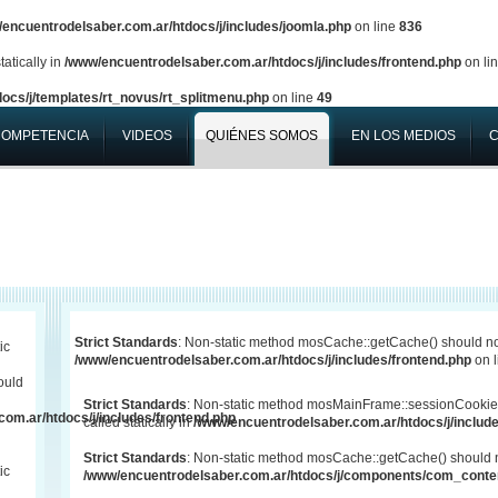
encuentrodelsaber.com.ar/htdocs/j/includes/joomla.php
on line
836
atically in
/www/encuentrodelsaber.com.ar/htdocs/j/includes/frontend.php
on li
ocs/j/templates/rt_novus/rt_splitmenu.php
on line
49
COMPETENCIA
VIDEOS
QUIÉNES SOMOS
EN LOS MEDIOS
Strict Standards
: Non-static method mosCache::getCache() should not 
ic
/www/encuentrodelsaber.com.ar/htdocs/j/includes/frontend.php
on 
ould
Strict Standards
: Non-static method mosMainFrame::sessionCookie
om.ar/htdocs/j/includes/frontend.php
called statically in
/www/encuentrodelsaber.com.ar/htdocs/j/include
Strict Standards
: Non-static method mosCache::getCache() should not
ic
/www/encuentrodelsaber.com.ar/htdocs/j/components/com_conten