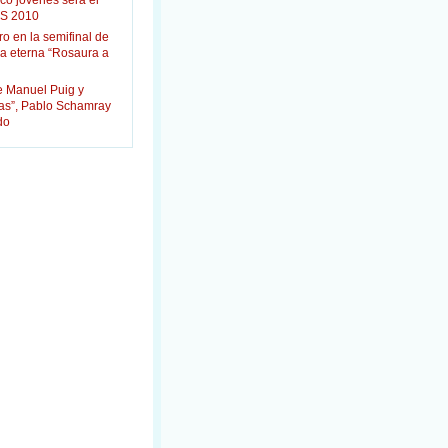
co jóvenes será el
S 2010
ro en la semifinal de
la eterna “Rosaura a
e Manuel Puig y
das”, Pablo Schamray
do