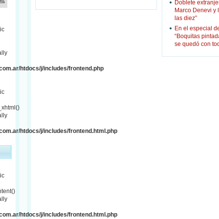
Doblete extranje
Marco Denevi y 
las diez”
En el especial d
ic
“Boquitas pinta
se quedó con to
lly
om.ar/htdocs/j/includes/frontend.php
ic
xhtml()
lly
om.ar/htdocs/j/includes/frontend.html.php
ic
tent()
lly
om.ar/htdocs/j/includes/frontend.html.php