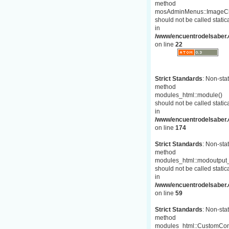
method
mosAdminMenus::ImageC
should not be called statica
in
/www/encuentrodelsaber.
on line
22
Strict Standards
: Non-stat
method
modules_html::module()
should not be called statica
in
/www/encuentrodelsaber.c
on line
174
Strict Standards
: Non-stat
method
modules_html::modoutput_
should not be called statica
in
/www/encuentrodelsaber.c
on line
59
Strict Standards
: Non-stat
method
modules_html::CustomCon