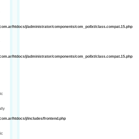
e
com.ar/htdocs/j/administrator/components/com_pollxt/class.compat.15.php
e
com.ar/htdocs/j/administrator/components/com_pollxt/class.compat.15.php
ic
lly
om.ar/htdocs/j/includes/frontend.php
ic