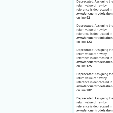
Deprecated
: Assigning th
return value of new by
reference is deprecated in
/www/encuentrodelsaber.c
on line
92
Deprecated
: Assigning th
return value of new by
reference is deprecated in
/www/encuentrodelsaber.c
on line
123
Deprecated
: Assigning th
return value of new by
reference is deprecated in
/www/encuentrodelsaber.c
on line
125
Deprecated
: Assigning th
return value of new by
reference is deprecated in
/www/encuentrodelsaber.c
on line
282
Deprecated
: Assigning th
return value of new by
reference is deprecated in
/www/encuentrodelsaber.c