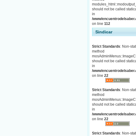
modules_html::modoutput_
should not be called statica
in
/www/encuentrodelsaber.c
on line
112
Sindicar
Strict Standards
: Non-stat
method
mosAdminMenus::ImageC
should not be called statica
in
/www/encuentrodelsaber.
on line
22
Strict Standards
: Non-stat
method
mosAdminMenus::ImageC
should not be called statica
in
/www/encuentrodelsaber.
on line
22
Strict Standards
: Non-stat